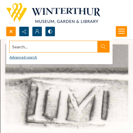
Search...
Advanced search