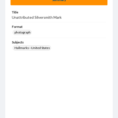
Title
Unattributed Silversmith Mark
Format
photograph
Subjects
Hallmarks--United States