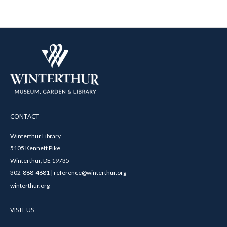
CONTACT
Winterthur Library
5105 Kennett Pike
Winterthur, DE 19735
302-888-4681 | reference@winterthur.org
winterthur.org
VISIT US