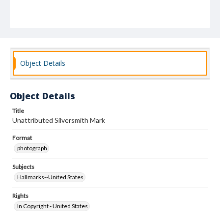
Object Details
Object Details
Title
Unattributed Silversmith Mark
Format
photograph
Subjects
Hallmarks--United States
Rights
In Copyright - United States