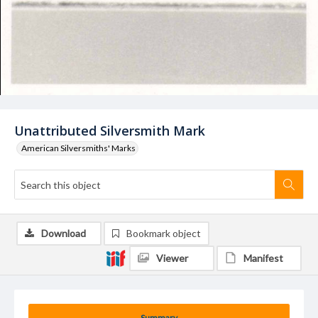
Unattributed Silversmith Mark
American Silversmiths' Marks
Download
Bookmark object
Viewer
Manifest
Summary