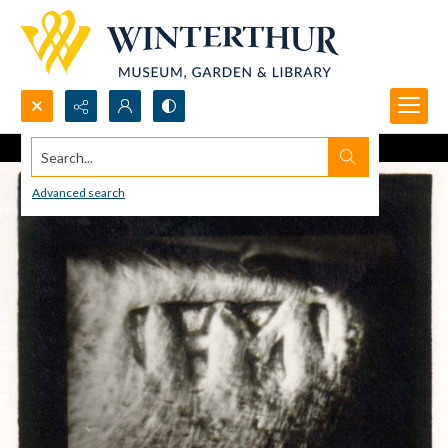
Search...
Advanced search