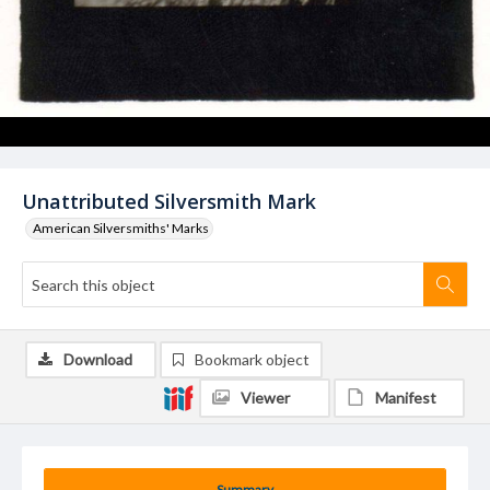
Unattributed Silversmith Mark
American Silversmiths' Marks
Download
Bookmark object
Viewer
Manifest
Summary