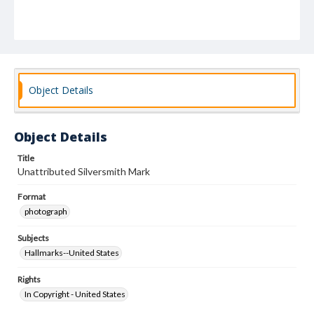
Object Details
Object Details
Title
Unattributed Silversmith Mark
Format
photograph
Subjects
Hallmarks--United States
Rights
In Copyright - United States