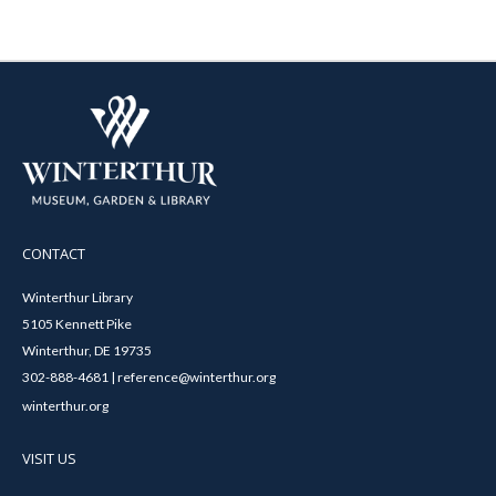
CONTACT
Winterthur Library
5105 Kennett Pike
Winterthur, DE 19735
302-888-4681 | reference@winterthur.org
winterthur.org
VISIT US