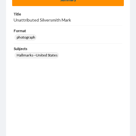
Title
Unattributed Silversmith Mark
Format
photograph
Subjects
Hallmarks--United States