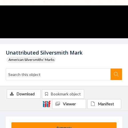
Unattributed Silversmith Mark
American Silversmiths' Marks
Download
Bookmark object
Viewer
Manifest
Summary