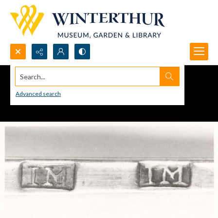
Search...
Advanced search