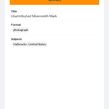
Title
Unattributed Silversmith Mark
Format
photograph
Subjects
Hallmarks--United States