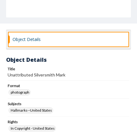
Object Details
Object Details
Title
Unattributed Silversmith Mark
Format
photograph
Subjects
Hallmarks--United States
Rights
In Copyright - United States