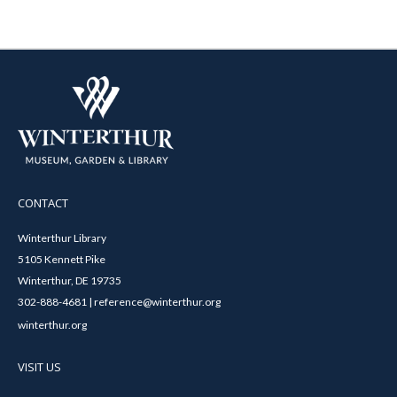
CONTACT
Winterthur Library
5105 Kennett Pike
Winterthur, DE 19735
302-888-4681 | reference@winterthur.org
winterthur.org
VISIT US