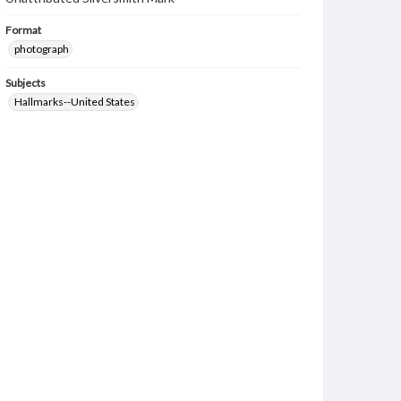
Format
photograph
Subjects
Hallmarks--United States