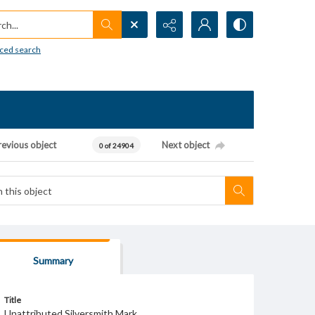
h...
ced search
revious object
Next object
0 of 24904
Summary
Title
Unattributed Silversmith Mark