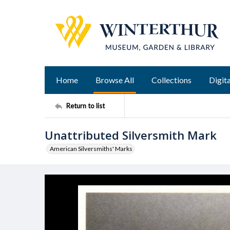
Home
Browse All
Collections
Digita
Return to list
Unattributed Silversmith Mark
American Silversmiths' Marks