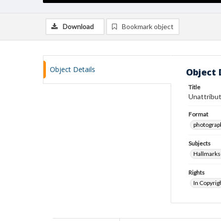
Download
Bookmark object
Object Details
Object 
Title
Unattribut
Format
photograp
Subjects
Hallmarks
Rights
In Copyrig