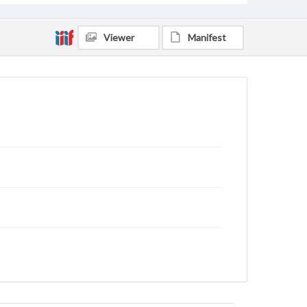
Viewer
Manifest