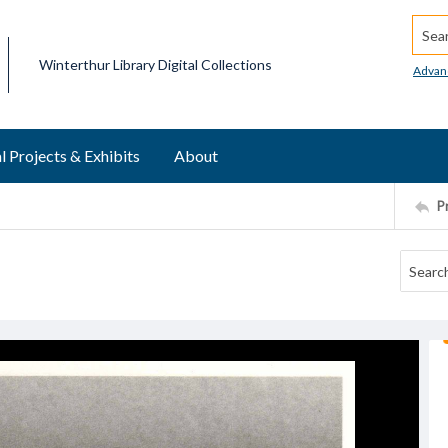
Searc
Winterthur Library Digital Collections
Advan
l Projects & Exhibits
About
P