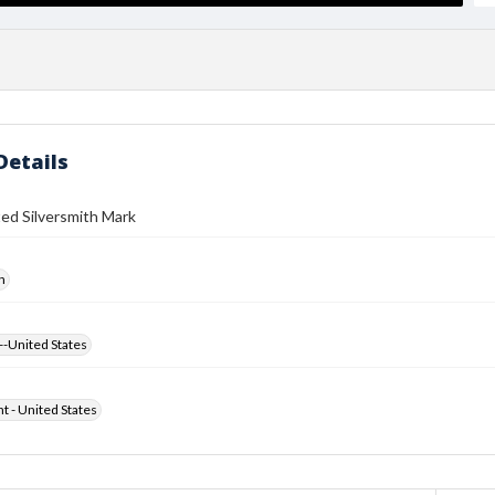
Details
ed Silversmith Mark
h
--United States
ht - United States