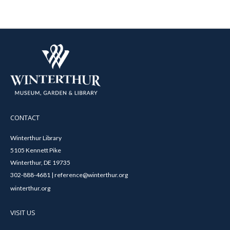
CONTACT
Winterthur Library
5105 Kennett Pike
Winterthur, DE 19735
302-888-4681 | reference@winterthur.org
winterthur.org
VISIT US