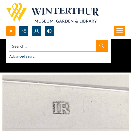
Search...
Advanced search