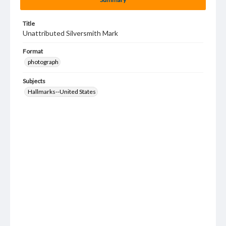
Title
Unattributed Silversmith Mark
Format
photograph
Subjects
Hallmarks--United States