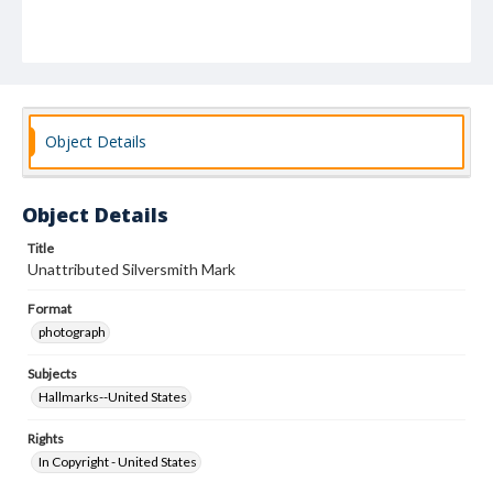
Object Details
Object Details
Title
Unattributed Silversmith Mark
Format
photograph
Subjects
Hallmarks--United States
Rights
In Copyright - United States