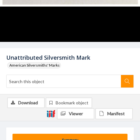
Unattributed Silversmith Mark
American Silversmiths' Marks
Download
Bookmark object
Viewer
Manifest
Summary