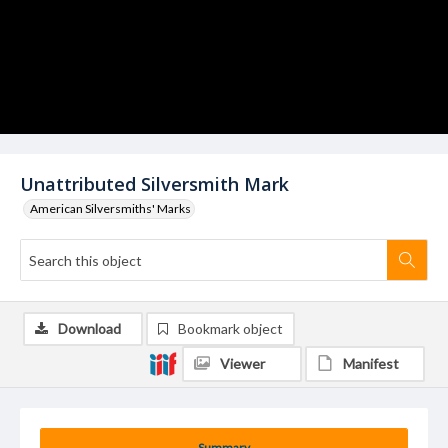
Unattributed Silversmith Mark
American Silversmiths' Marks
Download
Bookmark object
Viewer
Manifest
Summary