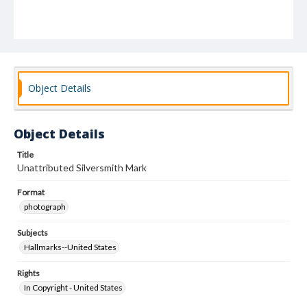
Object Details
Object Details
Title
Unattributed Silversmith Mark
Format
photograph
Subjects
Hallmarks--United States
Rights
In Copyright - United States