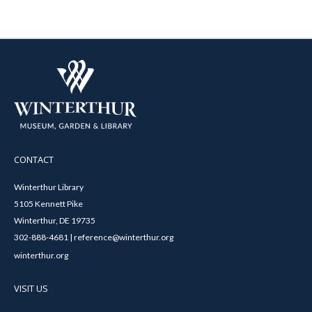
CONTACT
Winterthur Library
5105 Kennett Pike
Winterthur, DE 19735
302-888-4681 | reference@winterthur.org
winterthur.org
VISIT US