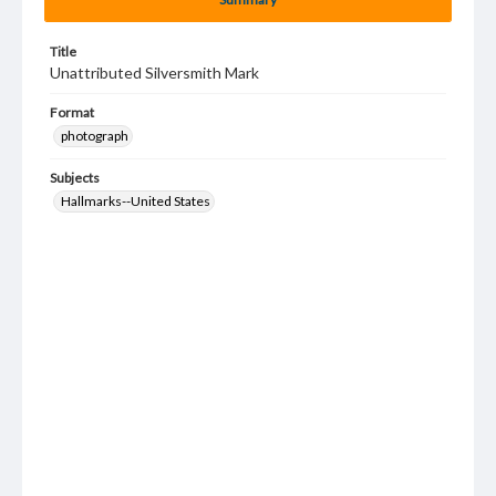
Title
Unattributed Silversmith Mark
Format
photograph
Subjects
Hallmarks--United States