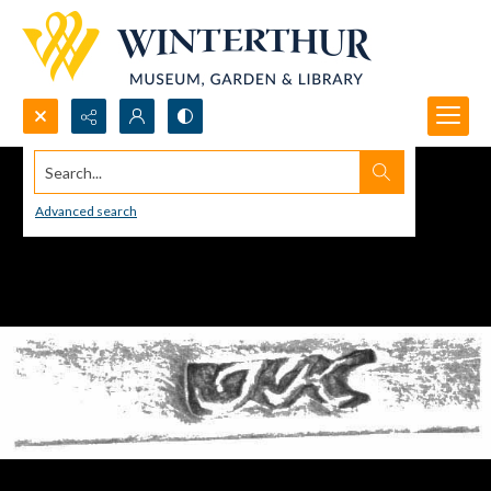
Search...
Advanced search