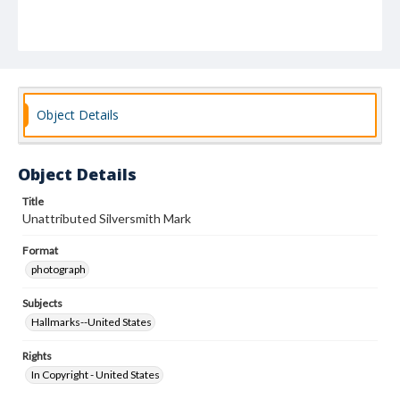
Object Details
Object Details
Title
Unattributed Silversmith Mark
Format
photograph
Subjects
Hallmarks--United States
Rights
In Copyright - United States