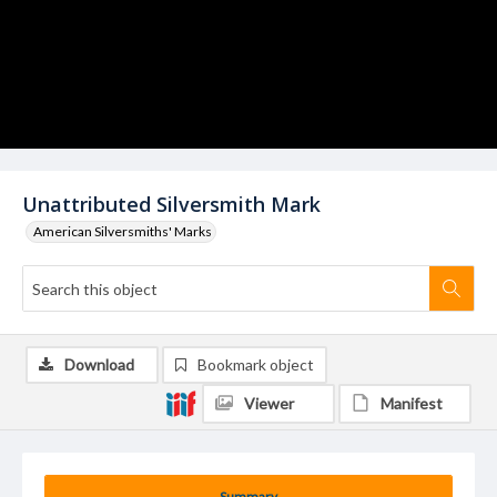
Unattributed Silversmith Mark
American Silversmiths' Marks
Download
Bookmark object
Viewer
Manifest
Summary