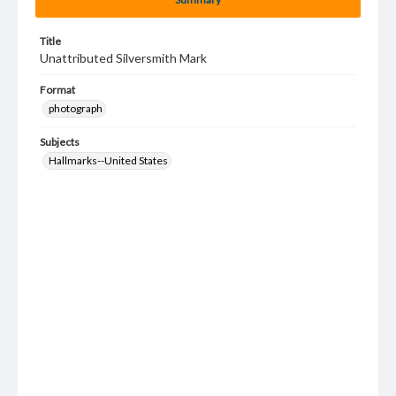
Title
Unattributed Silversmith Mark
Format
photograph
Subjects
Hallmarks--United States