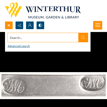
Search...
Advanced search