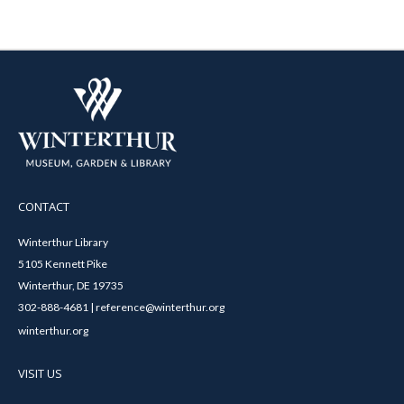
CONTACT
Winterthur Library
5105 Kennett Pike
Winterthur, DE 19735
302-888-4681 | reference@winterthur.org
winterthur.org
VISIT US