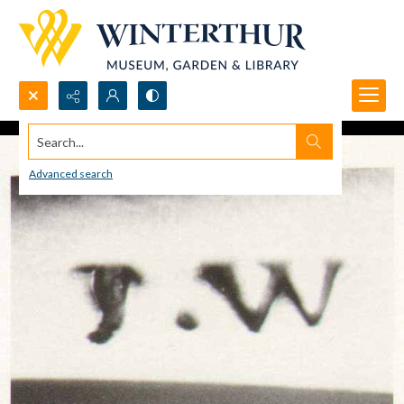
Search...
Advanced search