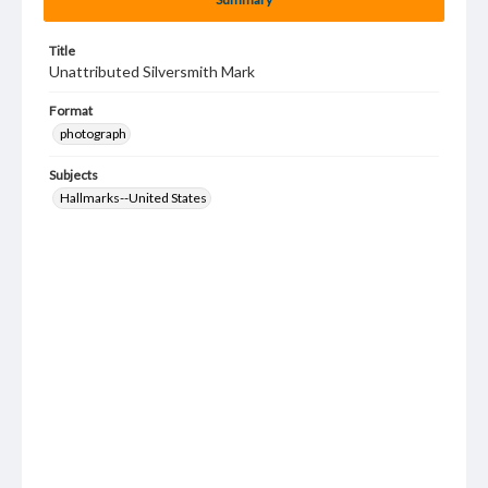
Title
Unattributed Silversmith Mark
Format
photograph
Subjects
Hallmarks--United States