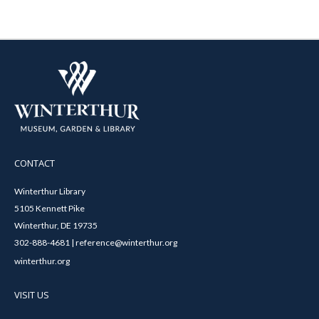
CONTACT
Winterthur Library
5105 Kennett Pike
Winterthur, DE 19735
302-888-4681 | reference@winterthur.org
winterthur.org
VISIT US