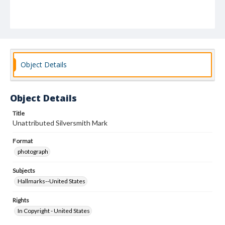
Object Details
Object Details
Title
Unattributed Silversmith Mark
Format
photograph
Subjects
Hallmarks--United States
Rights
In Copyright - United States