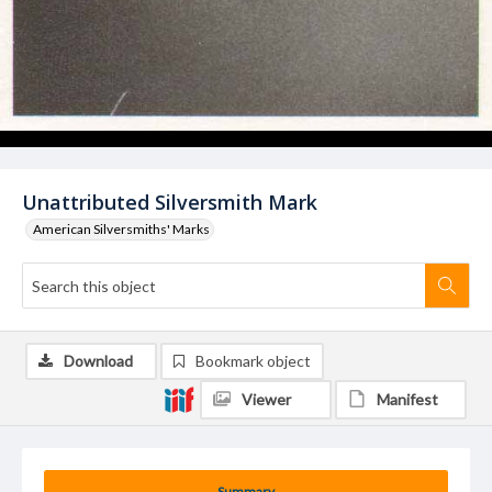
Unattributed Silversmith Mark
American Silversmiths' Marks
Download
Bookmark object
Viewer
Manifest
Summary