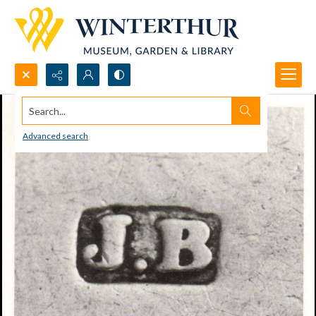
Search...
Advanced search