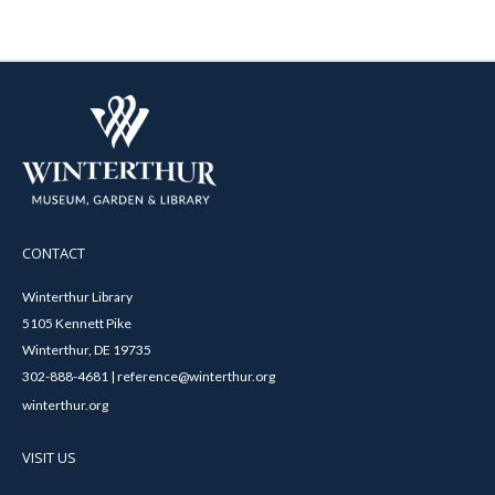
CONTACT
Winterthur Library
5105 Kennett Pike
Winterthur, DE 19735
302-888-4681 | reference@winterthur.org
winterthur.org
VISIT US