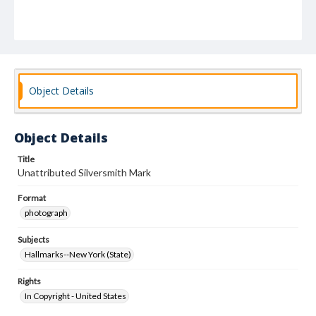
Object Details
Object Details
Title
Unattributed Silversmith Mark
Format
photograph
Subjects
Hallmarks--New York (State)
Rights
In Copyright - United States