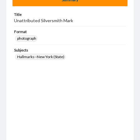
Title
Unattributed Silversmith Mark
Format
photograph
Subjects
Hallmarks--New York (State)