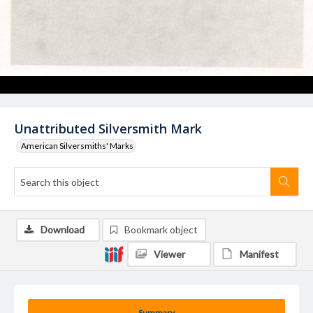
Unattributed Silversmith Mark
American Silversmiths' Marks
Download
Bookmark object
Viewer
Manifest
Summary