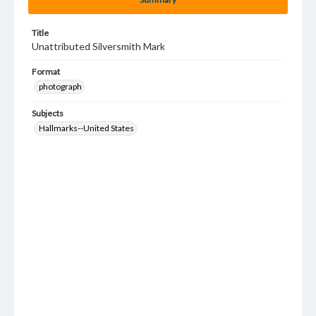
Title
Unattributed Silversmith Mark
Format
photograph
Subjects
Hallmarks--United States