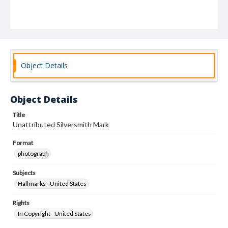
Object Details
Object Details
Title
Unattributed Silversmith Mark
Format
photograph
Subjects
Hallmarks--United States
Rights
In Copyright - United States