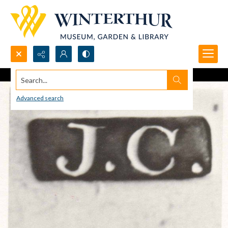
Search...
Advanced search