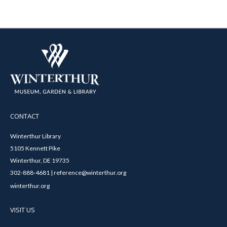
CONTACT
Winterthur Library
5105 Kennett Pike
Winterthur, DE 19735
302-888-4681 | reference@winterthur.org
winterthur.org
VISIT US