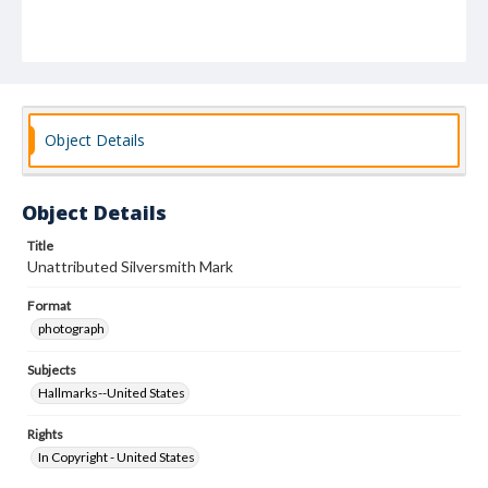
Object Details
Object Details
Title
Unattributed Silversmith Mark
Format
photograph
Subjects
Hallmarks--United States
Rights
In Copyright - United States