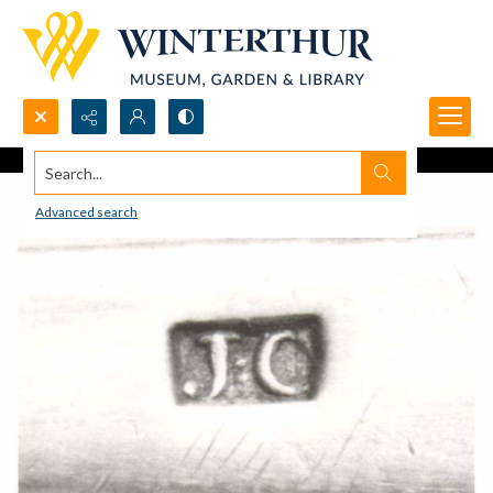
Search...
Advanced search