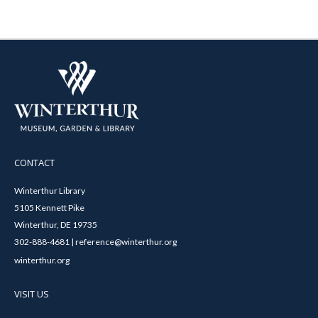
CONTACT
Winterthur Library
5105 Kennett Pike
Winterthur, DE 19735
302-888-4681 | reference@winterthur.org
winterthur.org
VISIT US