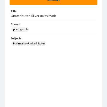
Title
Unattributed Silversmith Mark
Format
photograph
Subjects
Hallmarks--United States