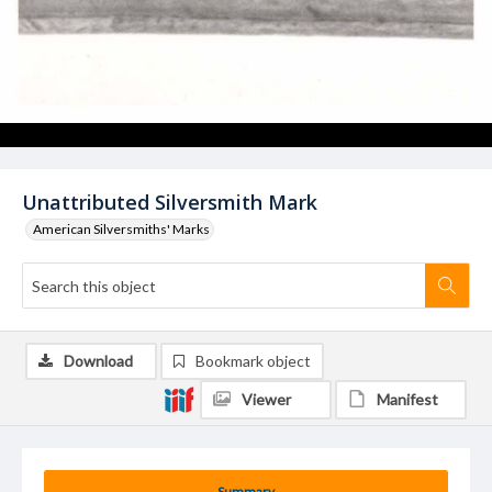
Unattributed Silversmith Mark
American Silversmiths' Marks
Download
Bookmark object
Viewer
Manifest
Summary