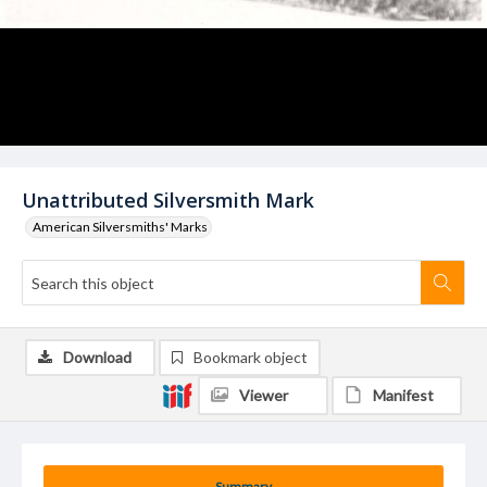
Unattributed Silversmith Mark
American Silversmiths' Marks
Download
Bookmark object
Viewer
Manifest
Summary