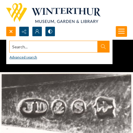
Search...
Advanced search