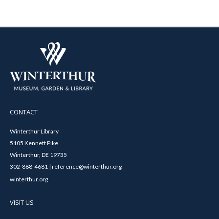
CONTACT
Winterthur Library
5105 Kennett Pike
Winterthur, DE 19735
302-888-4681 | reference@winterthur.org
winterthur.org
VISIT US