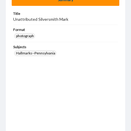
Title
Unattributed Silversmith Mark
Format
photograph
Subjects
Hallmarks--Pennsylvania