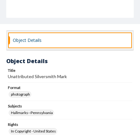
Object Details
Object Details
Title
Unattributed Silversmith Mark
Format
photograph
Subjects
Hallmarks--Pennsylvania
Rights
In Copyright - United States