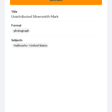
Title
Unattributed Silversmith Mark
Format
photograph
Subjects
Hallmarks--United States