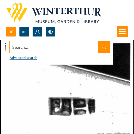
Search...
Advanced search