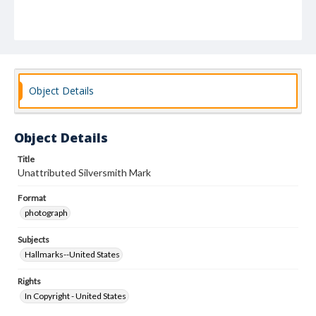
Object Details
Object Details
Title
Unattributed Silversmith Mark
Format
photograph
Subjects
Hallmarks--United States
Rights
In Copyright - United States