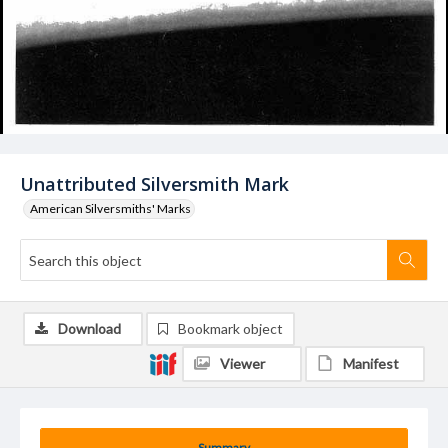
Unattributed Silversmith Mark
American Silversmiths' Marks
Download
Bookmark object
Viewer
Manifest
Summary