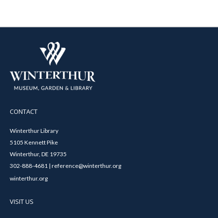
CONTACT
Winterthur Library
5105 Kennett Pike
Winterthur, DE 19735
302-888-4681 | reference@winterthur.org
winterthur.org
VISIT US