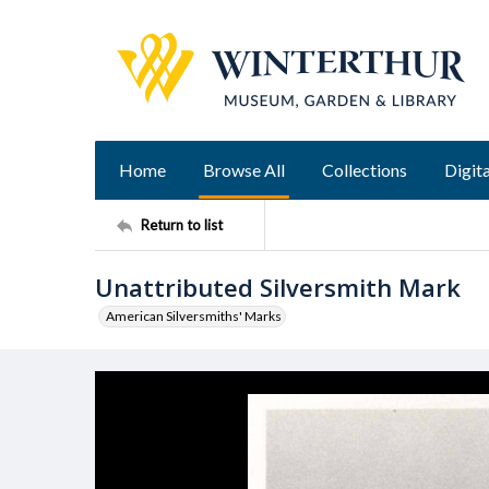
Home
Browse All
Collections
Digita
Return to list
Unattributed Silversmith Mark
American Silversmiths' Marks