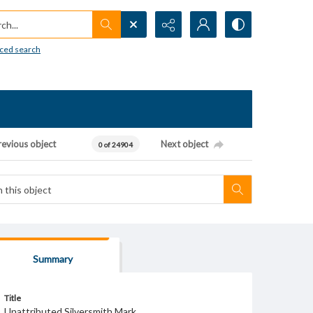
h...
ced search
revious object
Next object
0 of 24904
Summary
Title
Unattributed Silversmith Mark