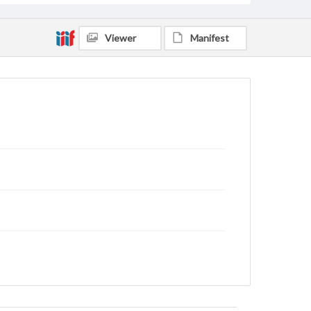
Viewer
Manifest