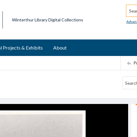
Searc
Winterthur Library Digital Collections
Advan
l Projects & Exhibits
About
P