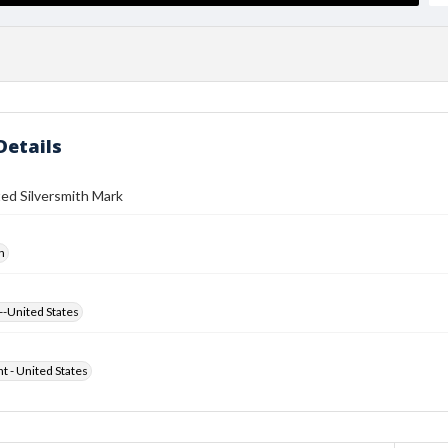
Details
ed Silversmith Mark
h
--United States
ht - United States