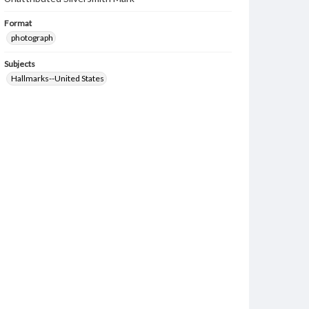
Format
photograph
Subjects
Hallmarks--United States