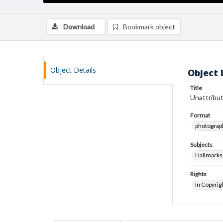
Download
Bookmark object
Object Details
Object 
Title
Unattribut
Format
photograp
Subjects
Hallmarks
Rights
In Copyrig