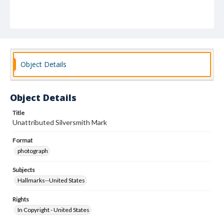
Object Details
Object Details
Title
Unattributed Silversmith Mark
Format
photograph
Subjects
Hallmarks--United States
Rights
In Copyright - United States