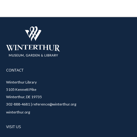
CONTACT
Winterthur Library
5105 Kennett Pike
Winterthur, DE 19735
302-888-4681 | reference@winterthur.org
winterthur.org
VISIT US