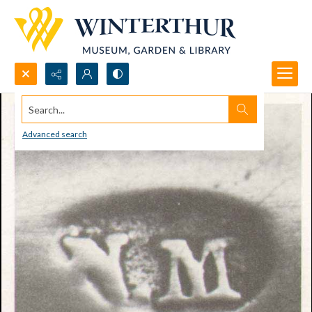
Search...
Advanced search