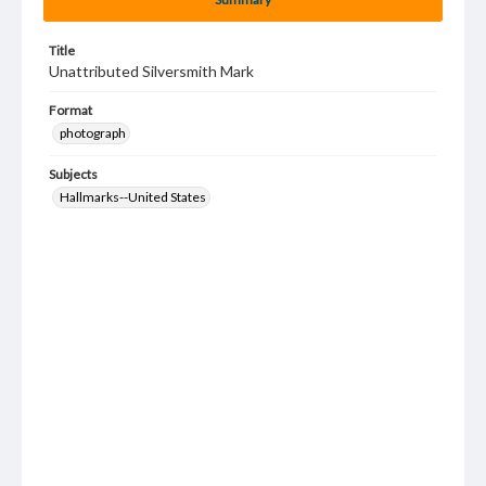
Title
Unattributed Silversmith Mark
Format
photograph
Subjects
Hallmarks--United States