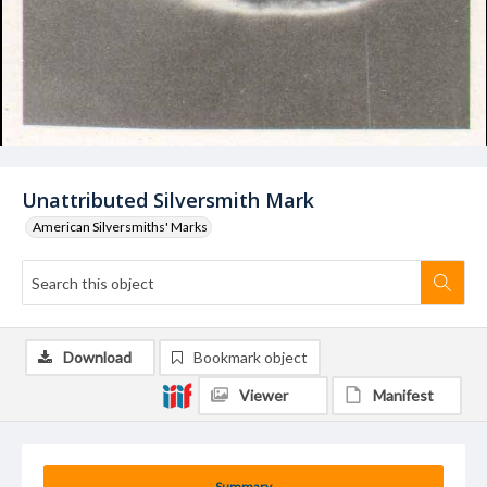
Unattributed Silversmith Mark
American Silversmiths' Marks
Download
Bookmark object
Viewer
Manifest
Summary