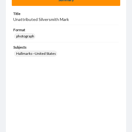
Title
Unattributed Silversmith Mark
Format
photograph
Subjects
Hallmarks--United States