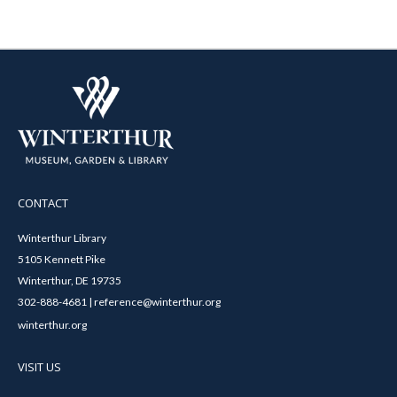
CONTACT
Winterthur Library
5105 Kennett Pike
Winterthur, DE 19735
302-888-4681 | reference@winterthur.org
winterthur.org
VISIT US