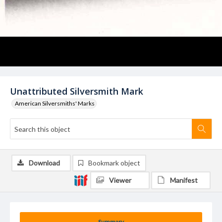
Unattributed Silversmith Mark
American Silversmiths' Marks
Download
Bookmark object
Viewer
Manifest
Summary