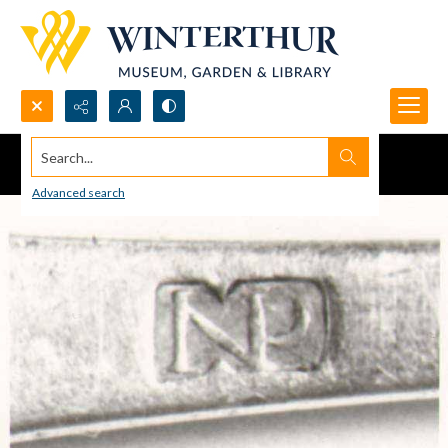
Search...
Advanced search