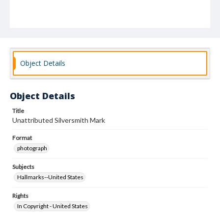
Object Details
Object Details
Title
Unattributed Silversmith Mark
Format
photograph
Subjects
Hallmarks--United States
Rights
In Copyright - United States