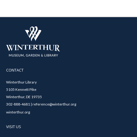
CONTACT
Winterthur Library
5105 Kennett Pike
Winterthur, DE 19735
302-888-4681 | reference@winterthur.org
winterthur.org
VISIT US