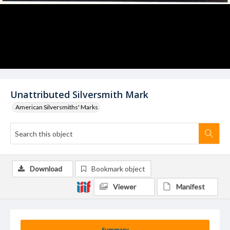
Unattributed Silversmith Mark
American Silversmiths' Marks
Download
Bookmark object
Viewer
Manifest
Summary