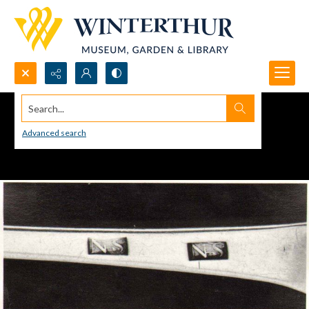
Search...
Advanced search