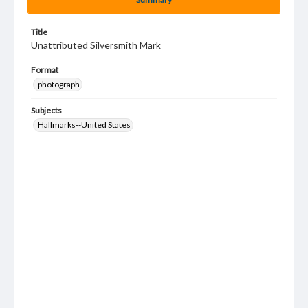
Title
Unattributed Silversmith Mark
Format
photograph
Subjects
Hallmarks--United States