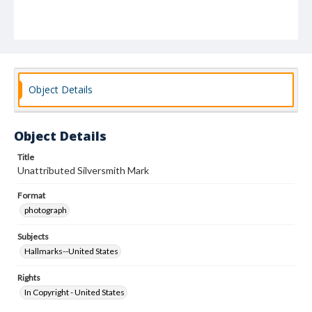
Object Details
Object Details
Title
Unattributed Silversmith Mark
Format
photograph
Subjects
Hallmarks--United States
Rights
In Copyright - United States