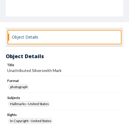
Object Details
Object Details
Title
Unattributed Silversmith Mark
Format
photograph
Subjects
Hallmarks--United States
Rights
In Copyright - United States