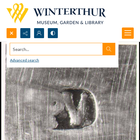
Search...
Advanced search