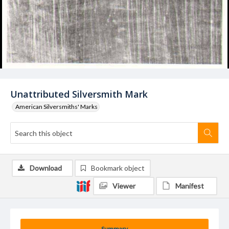
Unattributed Silversmith Mark
American Silversmiths' Marks
Download
Bookmark object
Viewer
Manifest
Summary