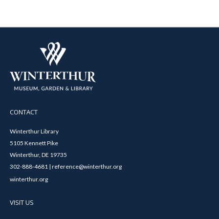
CONTACT
Winterthur Library
5105 Kennett Pike
Winterthur, DE 19735
302-888-4681 | reference@winterthur.org
winterthur.org
VISIT US