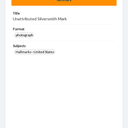
Title
Unattributed Silversmith Mark
Format
photograph
Subjects
Hallmarks--United States