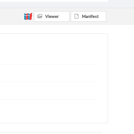
Viewer
Manifest