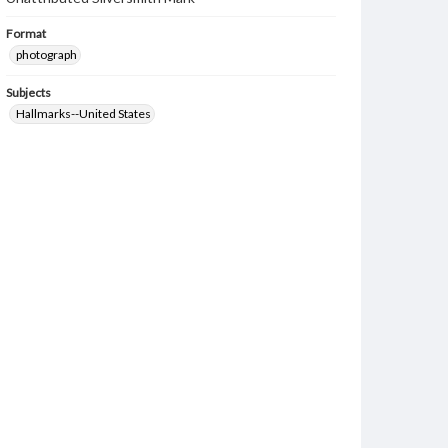
Format
photograph
Subjects
Hallmarks--United States