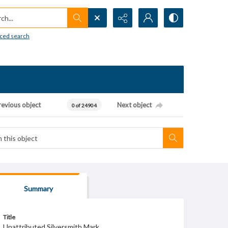
h...
ced search
revious object
Next object
0 of 24904
Summary
Title
Unattributed Silversmith Mark