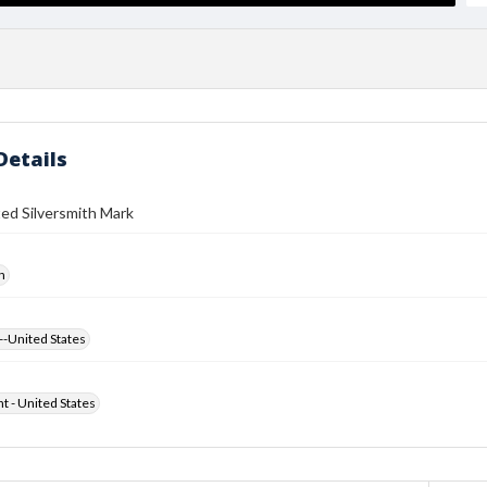
Details
ed Silversmith Mark
h
--United States
ht - United States