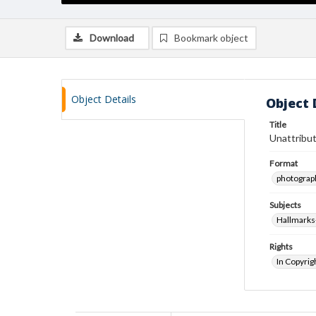
Download
Bookmark object
Object Details
Object 
Title
Unattribut
Format
photograp
Subjects
Hallmarks
Rights
In Copyrig