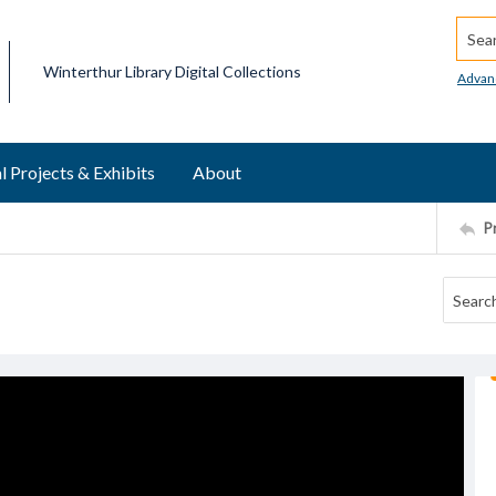
Searc
Winterthur Library Digital Collections
Advan
l Projects & Exhibits
About
P