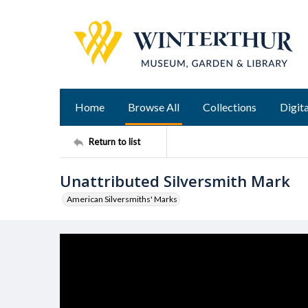
Home
Browse All
Collections
Digita
Return to list
Unattributed Silversmith Mark
American Silversmiths' Marks