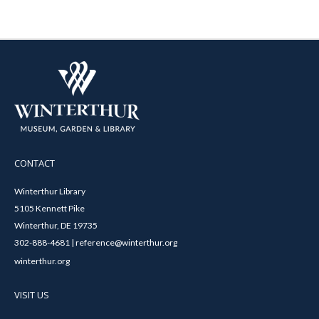
CONTACT
Winterthur Library
5105 Kennett Pike
Winterthur, DE 19735
302-888-4681 | reference@winterthur.org
winterthur.org
VISIT US