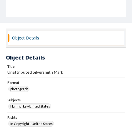
Object Details
Object Details
Title
Unattributed Silversmith Mark
Format
photograph
Subjects
Hallmarks--United States
Rights
In Copyright - United States