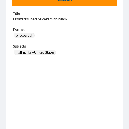
Title
Unattributed Silversmith Mark
Format
photograph
Subjects
Hallmarks--United States