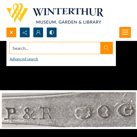
Search...
Advanced search