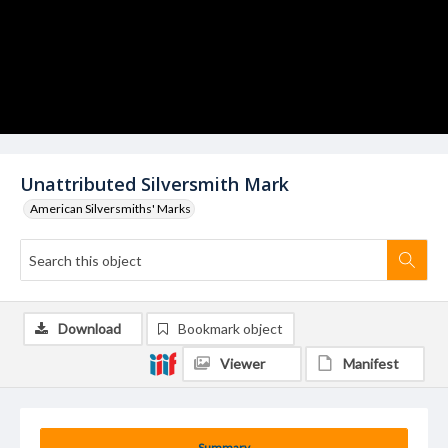
Unattributed Silversmith Mark
American Silversmiths' Marks
Download
Bookmark object
Viewer
Manifest
Summary