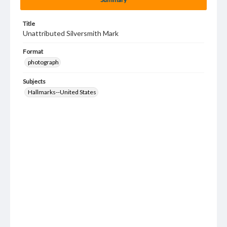
Title
Unattributed Silversmith Mark
Format
photograph
Subjects
Hallmarks--United States