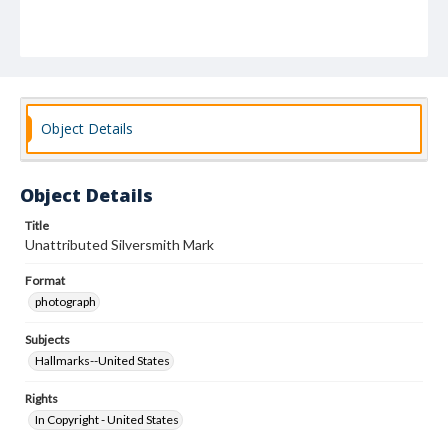
Object Details
Object Details
Title
Unattributed Silversmith Mark
Format
photograph
Subjects
Hallmarks--United States
Rights
In Copyright - United States