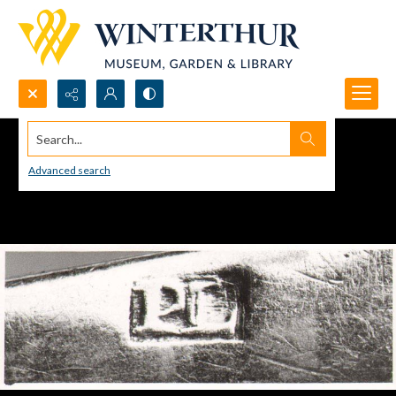
Search...
Advanced search