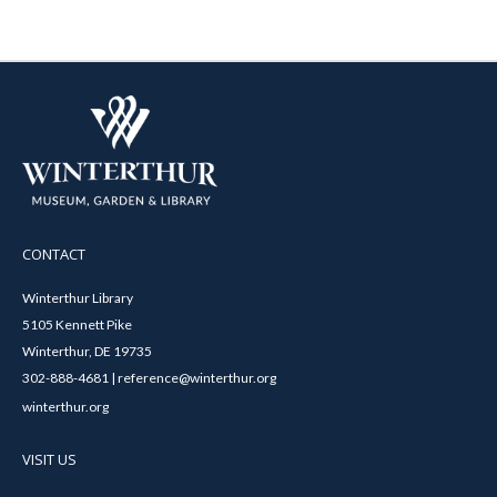
CONTACT
Winterthur Library
5105 Kennett Pike
Winterthur, DE 19735
302-888-4681 | reference@winterthur.org
winterthur.org
VISIT US