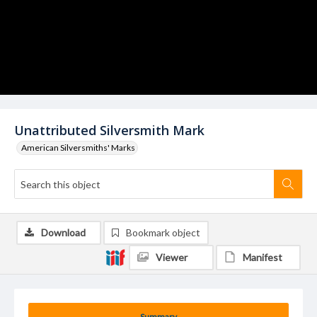
Unattributed Silversmith Mark
American Silversmiths' Marks
Download
Bookmark object
Viewer
Manifest
Summary