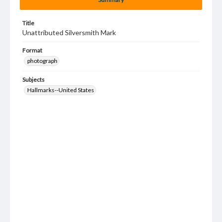
Title
Unattributed Silversmith Mark
Format
photograph
Subjects
Hallmarks--United States