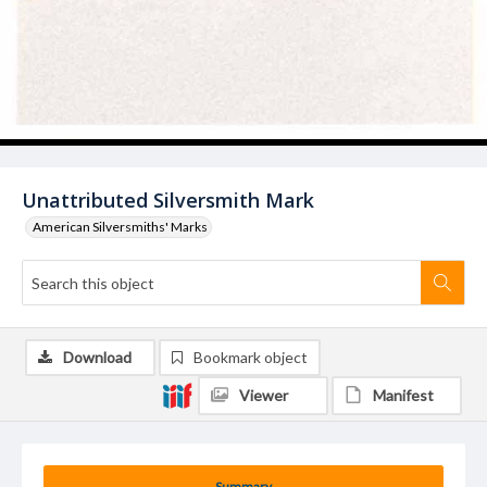
Unattributed Silversmith Mark
American Silversmiths' Marks
Download
Bookmark object
Viewer
Manifest
Summary