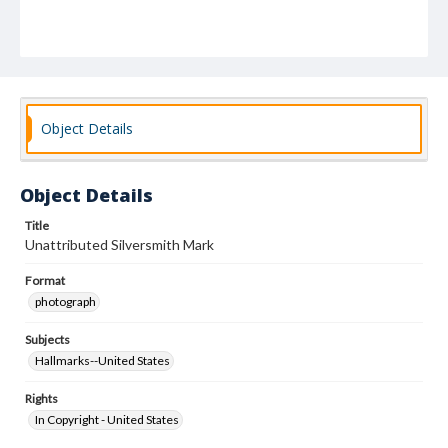
Object Details
Object Details
Title
Unattributed Silversmith Mark
Format
photograph
Subjects
Hallmarks--United States
Rights
In Copyright - United States