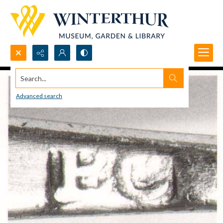
Search...
Advanced search