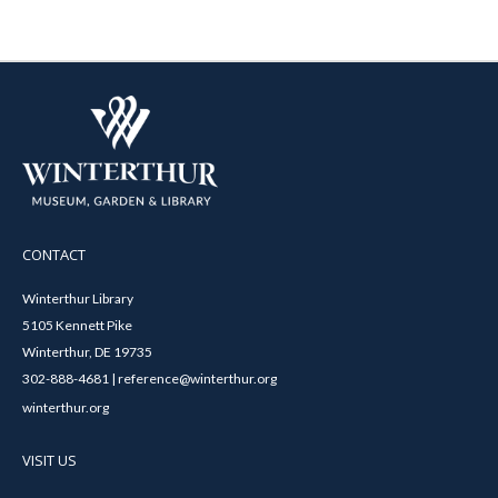
CONTACT
Winterthur Library
5105 Kennett Pike
Winterthur, DE 19735
302-888-4681 | reference@winterthur.org
winterthur.org
VISIT US