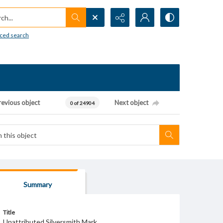
h...
ced search
revious object
Next object
0 of 24904
Summary
Title
Unattributed Silversmith Mark