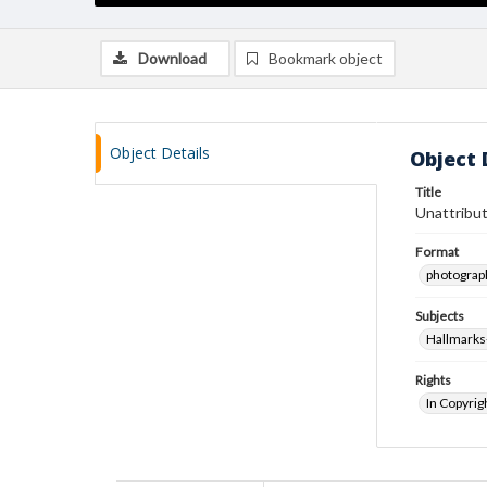
Download
Bookmark object
Object Details
Object 
Title
Unattribut
Format
photograp
Subjects
Hallmarks
Rights
In Copyrig