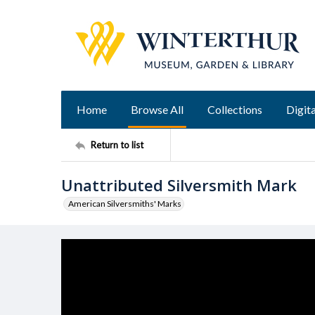
Home
Browse All
Collections
Digita
Return to list
Unattributed Silversmith Mark
American Silversmiths' Marks