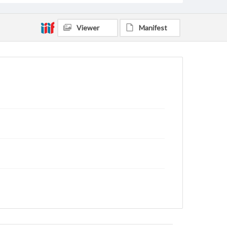
Viewer
Manifest