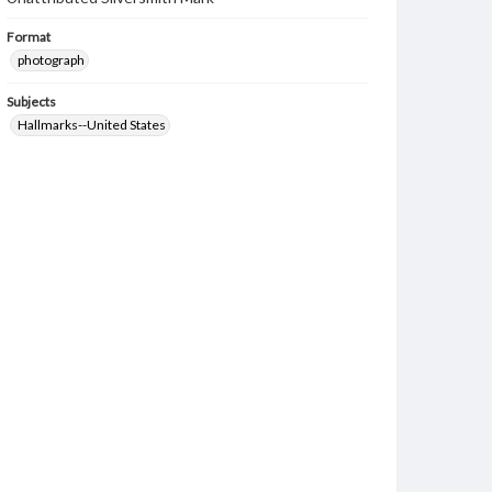
Format
photograph
Subjects
Hallmarks--United States