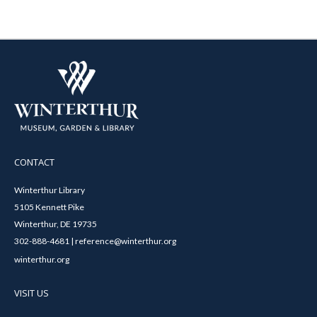
CONTACT
Winterthur Library
5105 Kennett Pike
Winterthur, DE 19735
302-888-4681 | reference@winterthur.org
winterthur.org
VISIT US