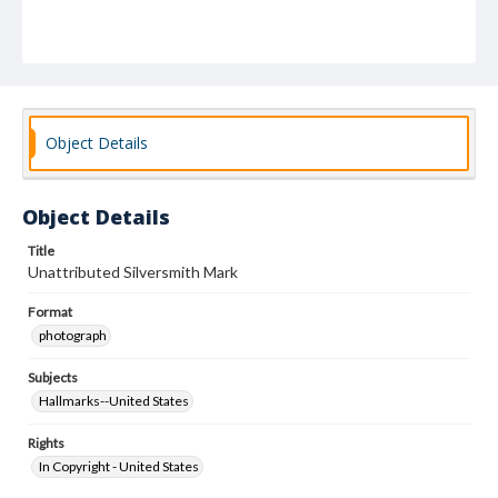
Object Details
Object Details
Title
Unattributed Silversmith Mark
Format
photograph
Subjects
Hallmarks--United States
Rights
In Copyright - United States