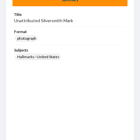
Title
Unattributed Silversmith Mark
Format
photograph
Subjects
Hallmarks--United States