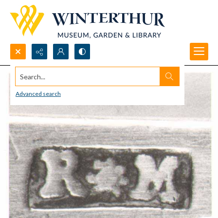
Search...
Advanced search