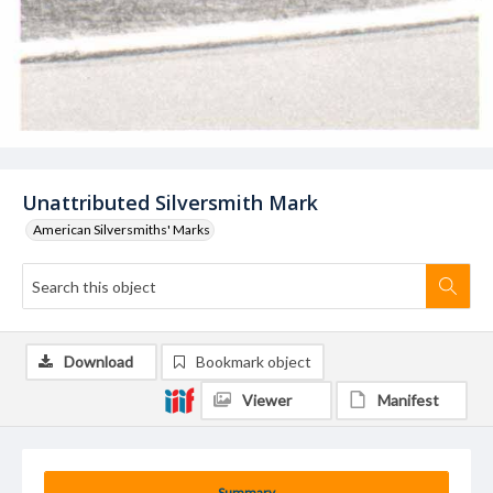
Unattributed Silversmith Mark
American Silversmiths' Marks
Download
Bookmark object
Viewer
Manifest
Summary