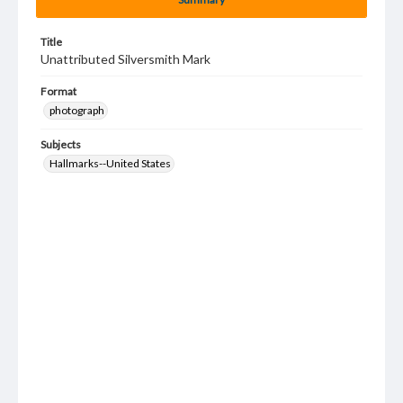
Title
Unattributed Silversmith Mark
Format
photograph
Subjects
Hallmarks--United States