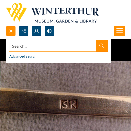
Search...
Advanced search