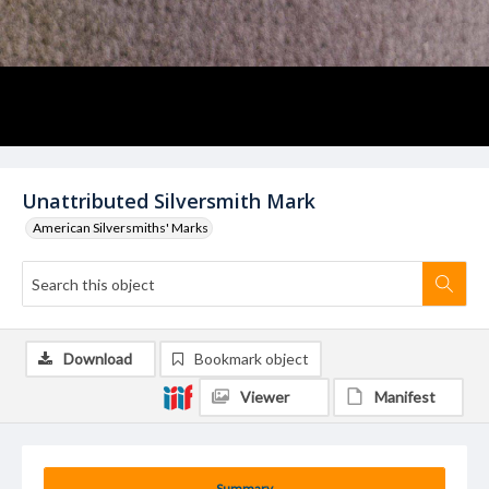
Unattributed Silversmith Mark
American Silversmiths' Marks
Download
Bookmark object
Viewer
Manifest
Summary