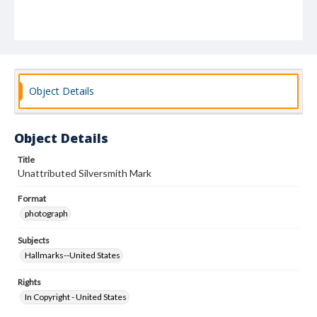
Object Details
Object Details
Title
Unattributed Silversmith Mark
Format
photograph
Subjects
Hallmarks--United States
Rights
In Copyright - United States