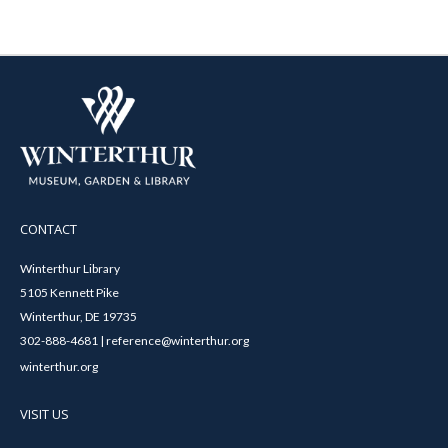
CONTACT
Winterthur Library
5105 Kennett Pike
Winterthur, DE 19735
302-888-4681 | reference@winterthur.org
winterthur.org
VISIT US