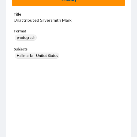
Title
Unattributed Silversmith Mark
Format
photograph
Subjects
Hallmarks--United States