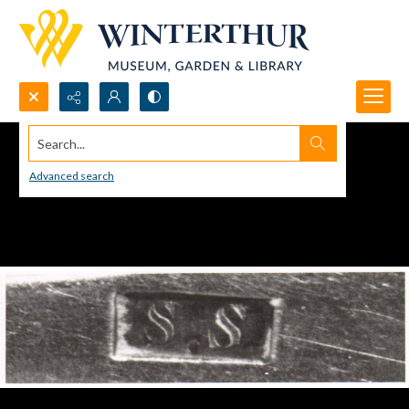
Search...
Advanced search