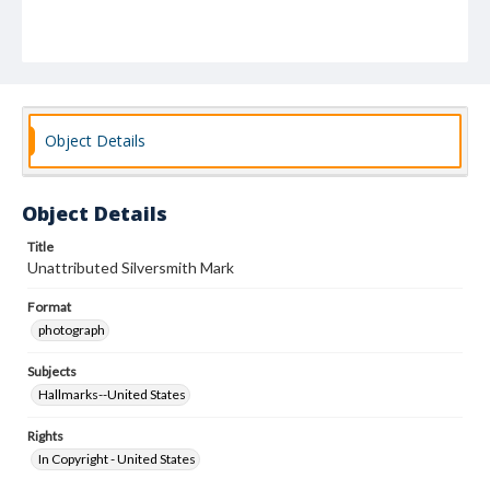
Object Details
Object Details
Title
Unattributed Silversmith Mark
Format
photograph
Subjects
Hallmarks--United States
Rights
In Copyright - United States