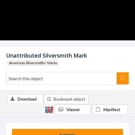
Unattributed Silversmith Mark
American Silversmiths' Marks
Download
Bookmark object
Viewer
Manifest
Summary