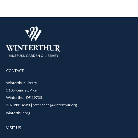
CONTACT
Winterthur Library
5105 Kennett Pike
Winterthur, DE 19735
302-888-4681 | reference@winterthur.org
winterthur.org
VISIT US