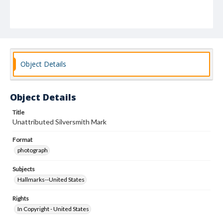
Object Details
Object Details
Title
Unattributed Silversmith Mark
Format
photograph
Subjects
Hallmarks--United States
Rights
In Copyright - United States