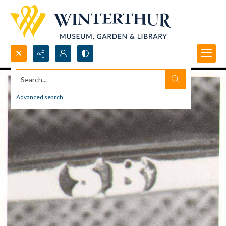
Search...
Advanced search