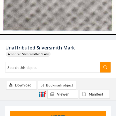
Unattributed Silversmith Mark
American Silversmiths' Marks
Download
Bookmark object
Viewer
Manifest
Summary