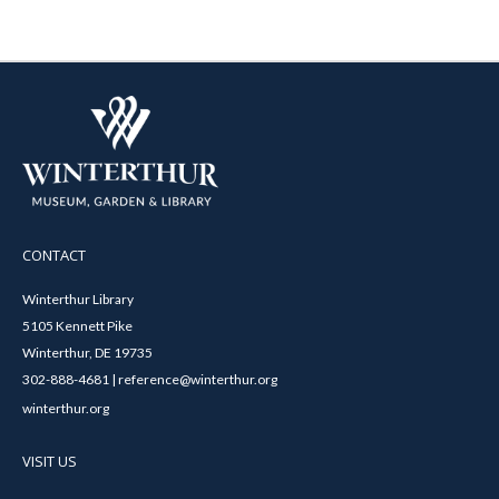
CONTACT
Winterthur Library
5105 Kennett Pike
Winterthur, DE 19735
302-888-4681 | reference@winterthur.org
winterthur.org
VISIT US