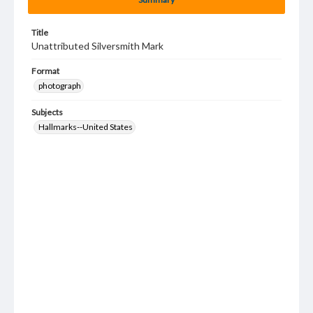
Title
Unattributed Silversmith Mark
Format
photograph
Subjects
Hallmarks--United States