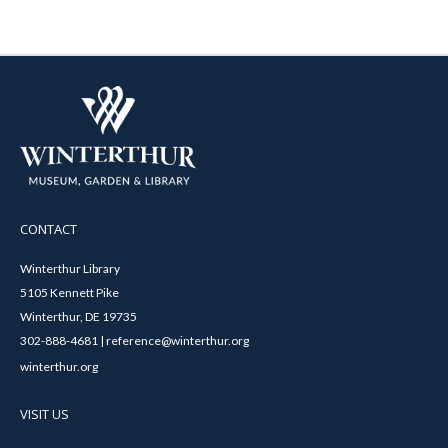
CONTACT
Winterthur Library
5105 Kennett Pike
Winterthur, DE 19735
302-888-4681 | reference@winterthur.org
winterthur.org
VISIT US