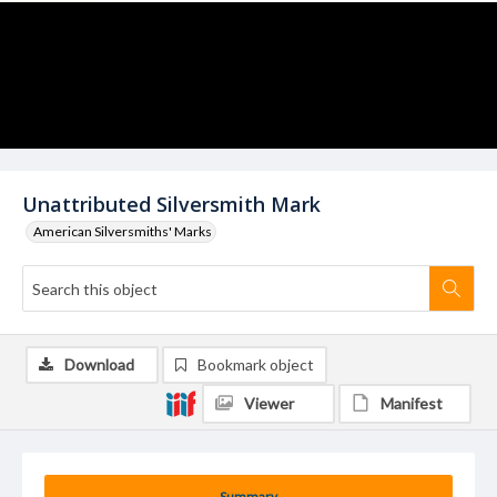
Unattributed Silversmith Mark
American Silversmiths' Marks
Download
Bookmark object
Viewer
Manifest
Summary