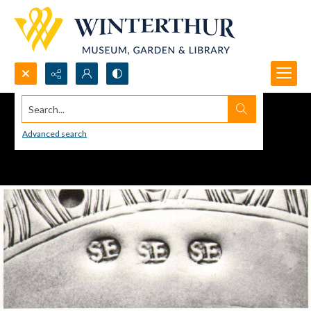
Search...
Advanced search