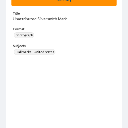
Title
Unattributed Silversmith Mark
Format
photograph
Subjects
Hallmarks--United States