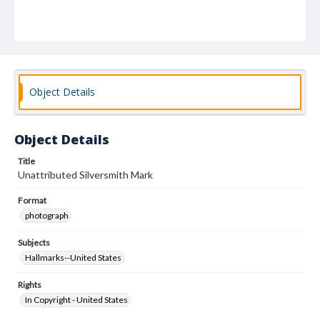
Object Details
Object Details
Title
Unattributed Silversmith Mark
Format
photograph
Subjects
Hallmarks--United States
Rights
In Copyright - United States