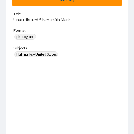
Title
Unattributed Silversmith Mark
Format
photograph
Subjects
Hallmarks--United States