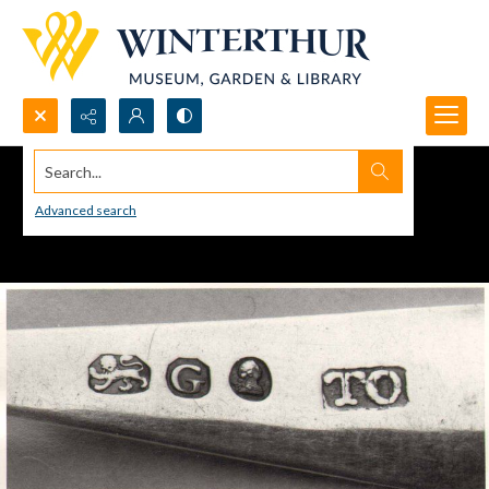
Search...
Advanced search