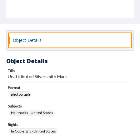
Object Details
Object Details
Title
Unattributed Silversmith Mark
Format
photograph
Subjects
Hallmarks--United States
Rights
In Copyright - United States