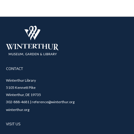
CONTACT
Winterthur Library
5105 Kennett Pike
Winterthur, DE 19735
302-888-4681 | reference@winterthur.org
winterthur.org
VISIT US