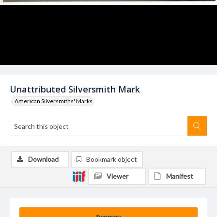
Unattributed Silversmith Mark
American Silversmiths' Marks
Download
Bookmark object
Viewer
Manifest
Summary