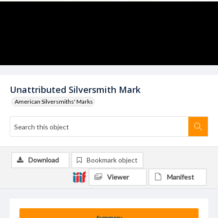
Unattributed Silversmith Mark
American Silversmiths' Marks
Download
Bookmark object
Viewer
Manifest
Summary