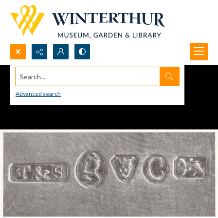
Search...
Advanced search