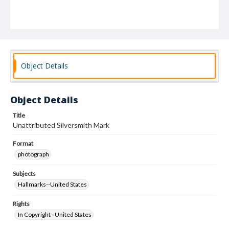
Object Details
Object Details
Title
Unattributed Silversmith Mark
Format
photograph
Subjects
Hallmarks--United States
Rights
In Copyright - United States