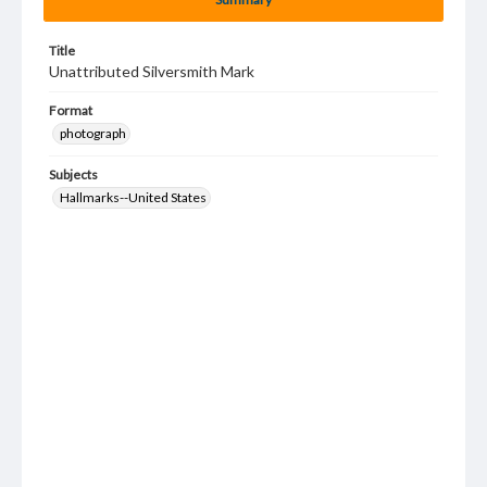
Title
Unattributed Silversmith Mark
Format
photograph
Subjects
Hallmarks--United States