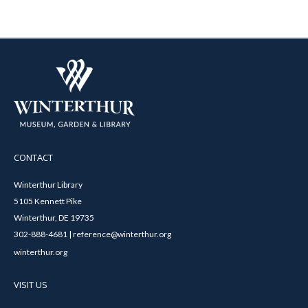
CONTACT
Winterthur Library
5105 Kennett Pike
Winterthur, DE 19735
302-888-4681 | reference@winterthur.org
winterthur.org
VISIT US