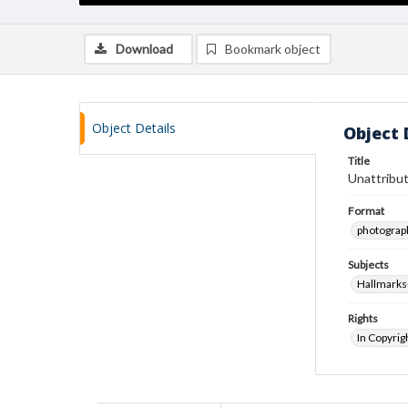
Download
Bookmark object
Object Details
Object 
Title
Unattribut
Format
photograp
Subjects
Hallmarks
Rights
In Copyrig