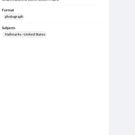
Format
photograph
Subjects
Hallmarks--United States