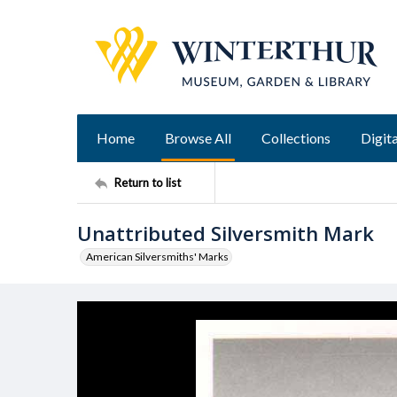
Home
Browse All
Collections
Digita
Return to list
Unattributed Silversmith Mark
American Silversmiths' Marks