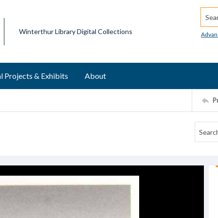
Searc
Winterthur Library Digital Collections
Advan
l Projects & Exhibits
About
P