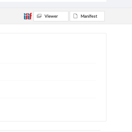
Viewer
Manifest