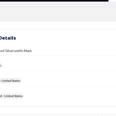
Details
ed Silversmith Mark
h
--United States
ht - United States