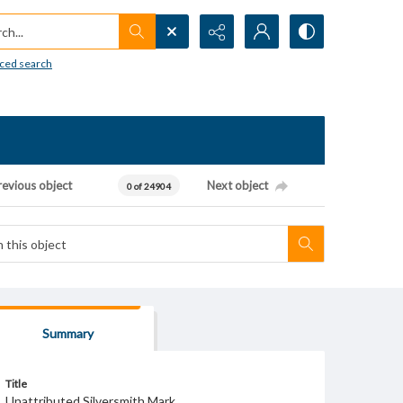
h...
ced search
revious object
Next object
0 of 24904
Summary
Title
Unattributed Silversmith Mark