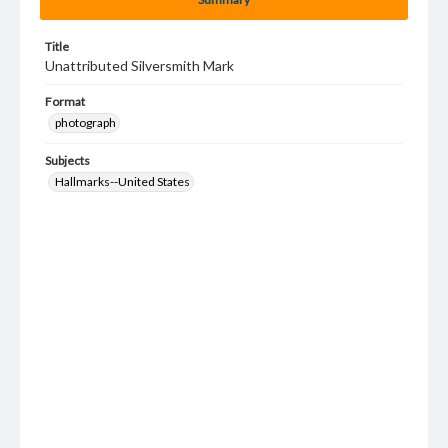
Title
Unattributed Silversmith Mark
Format
photograph
Subjects
Hallmarks--United States