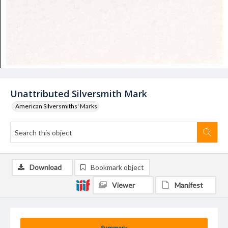
Unattributed Silversmith Mark
American Silversmiths' Marks
Download
Bookmark object
Viewer
Manifest
Summary