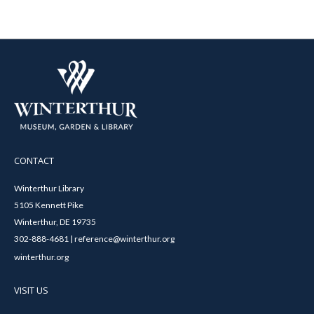
CONTACT
Winterthur Library
5105 Kennett Pike
Winterthur, DE 19735
302-888-4681 | reference@winterthur.org
winterthur.org
VISIT US