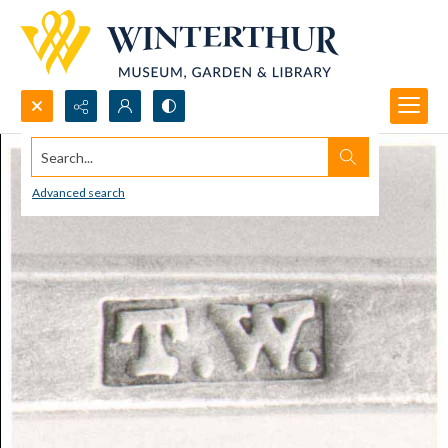
Search...
Advanced search