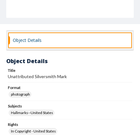
Object Details
Object Details
Title
Unattributed Silversmith Mark
Format
photograph
Subjects
Hallmarks--United States
Rights
In Copyright - United States