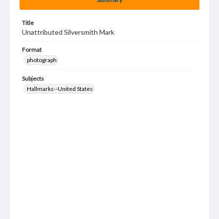
Title
Unattributed Silversmith Mark
Format
photograph
Subjects
Hallmarks--United States