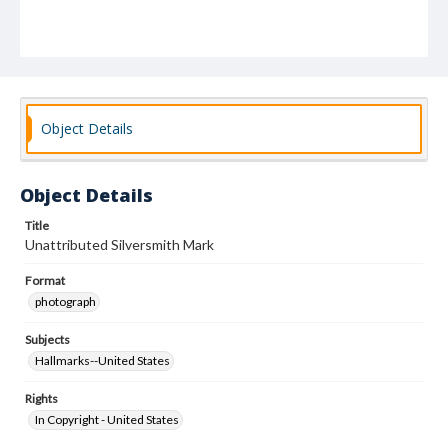
Object Details
Object Details
Title
Unattributed Silversmith Mark
Format
photograph
Subjects
Hallmarks--United States
Rights
In Copyright - United States