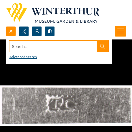
Search...
Advanced search