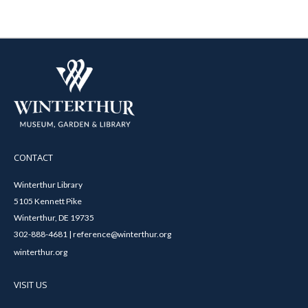
CONTACT
Winterthur Library
5105 Kennett Pike
Winterthur, DE 19735
302-888-4681 | reference@winterthur.org
winterthur.org
VISIT US