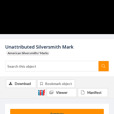
Unattributed Silversmith Mark
American Silversmiths' Marks
Download
Bookmark object
Viewer
Manifest
Summary