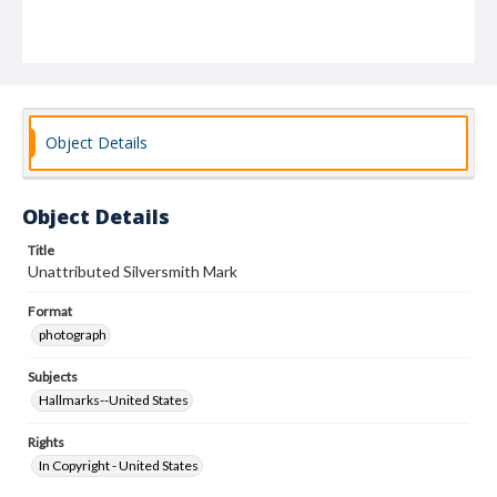
Object Details
Object Details
Title
Unattributed Silversmith Mark
Format
photograph
Subjects
Hallmarks--United States
Rights
In Copyright - United States