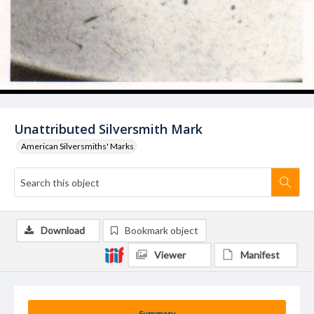
Unattributed Silversmith Mark
American Silversmiths' Marks
Download
Bookmark object
Viewer
Manifest
Summary