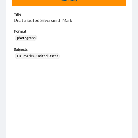
Title
Unattributed Silversmith Mark
Format
photograph
Subjects
Hallmarks--United States