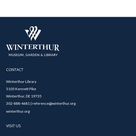
CONTACT
Winterthur Library
5105 Kennett Pike
Winterthur, DE 19735
302-888-4681 | reference@winterthur.org
winterthur.org
VISIT US