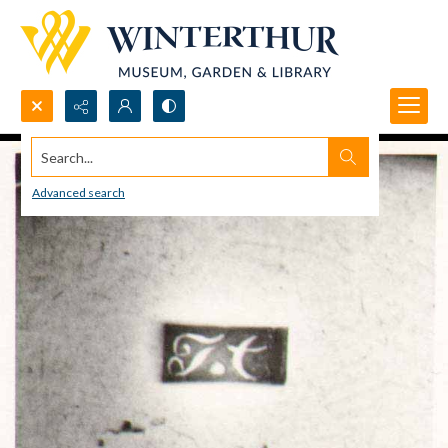
Search...
Advanced search