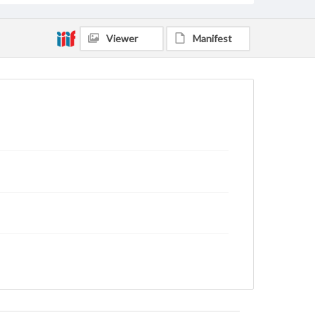
Viewer
Manifest