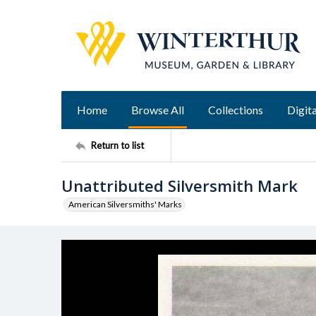
Home
Browse All
Collections
Digita
Return to list
Unattributed Silversmith Mark
American Silversmiths' Marks