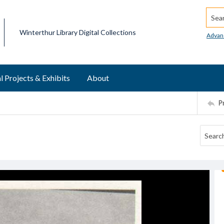
Searc
Winterthur Library Digital Collections
Advan
l Projects & Exhibits
About
P