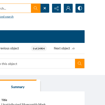
h...
ced search
revious object
Next object
0 of 24904
Summary
Title
Unattributed Silversmith Mark