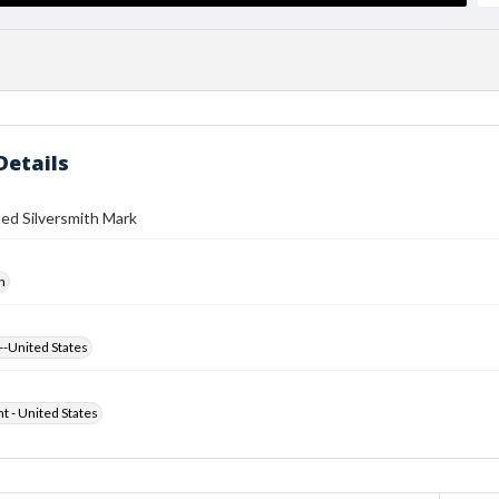
Details
ed Silversmith Mark
h
--United States
ht - United States