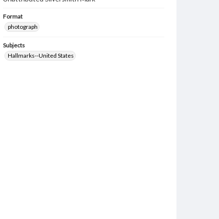
Format
photograph
Subjects
Hallmarks--United States