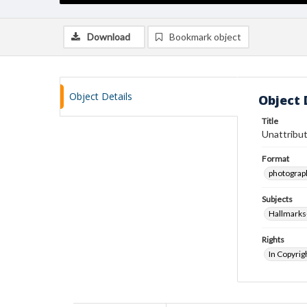
Download
Bookmark object
Object Details
Object 
Title
Unattribut
Format
photograp
Subjects
Hallmarks
Rights
In Copyrig