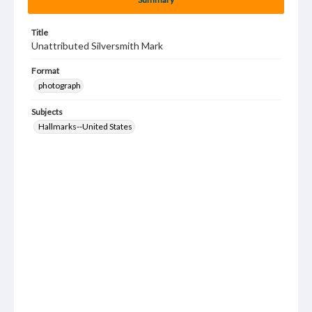
Title
Unattributed Silversmith Mark
Format
photograph
Subjects
Hallmarks--United States