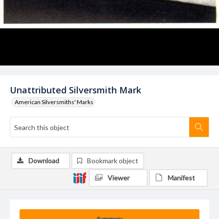
Unattributed Silversmith Mark
American Silversmiths' Marks
Download
Bookmark object
Viewer
Manifest
Summary