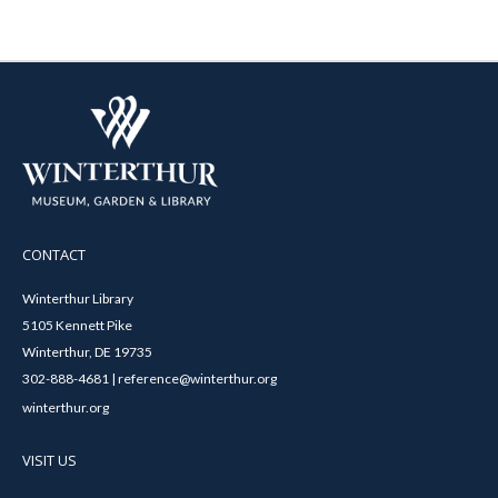
CONTACT
Winterthur Library
5105 Kennett Pike
Winterthur, DE 19735
302-888-4681 | reference@winterthur.org
winterthur.org
VISIT US