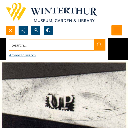
Search...
Advanced search