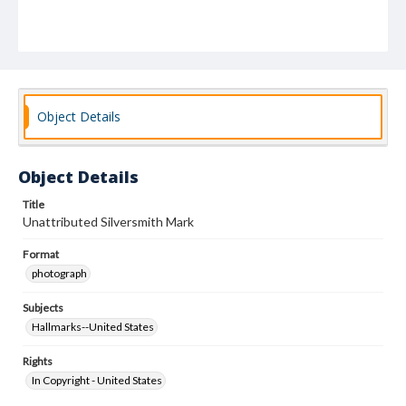
Object Details
Object Details
Title
Unattributed Silversmith Mark
Format
photograph
Subjects
Hallmarks--United States
Rights
In Copyright - United States