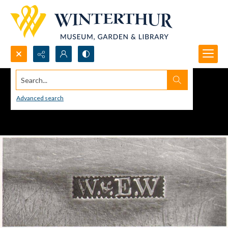
Search...
Advanced search