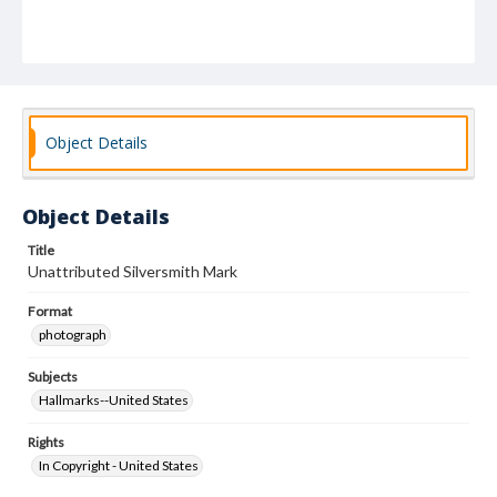
Object Details
Object Details
Title
Unattributed Silversmith Mark
Format
photograph
Subjects
Hallmarks--United States
Rights
In Copyright - United States