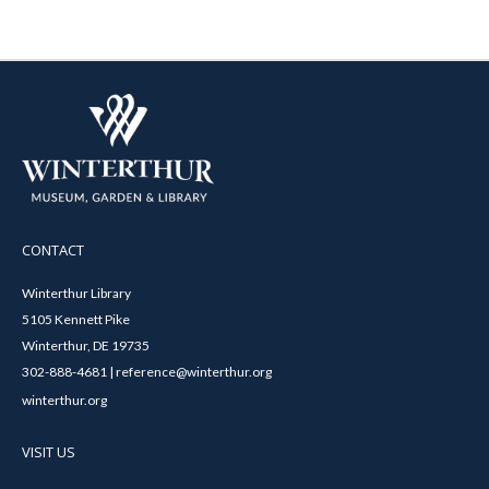
CONTACT
Winterthur Library
5105 Kennett Pike
Winterthur, DE 19735
302-888-4681 | reference@winterthur.org
winterthur.org
VISIT US