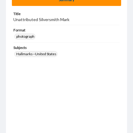
Title
Unattributed Silversmith Mark
Format
photograph
Subjects
Hallmarks--United States