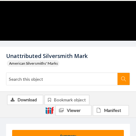
Unattributed Silversmith Mark
American Silversmiths' Marks
Download
Bookmark object
Viewer
Manifest
Summary