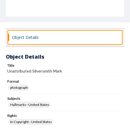
Object Details
Object Details
Title
Unattributed Silversmith Mark
Format
photograph
Subjects
Hallmarks--United States
Rights
In Copyright - United States