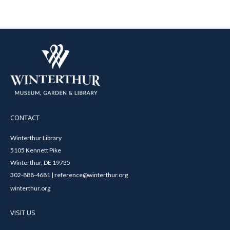
CONTACT
Winterthur Library
5105 Kennett Pike
Winterthur, DE 19735
302-888-4681 | reference@winterthur.org
winterthur.org
VISIT US