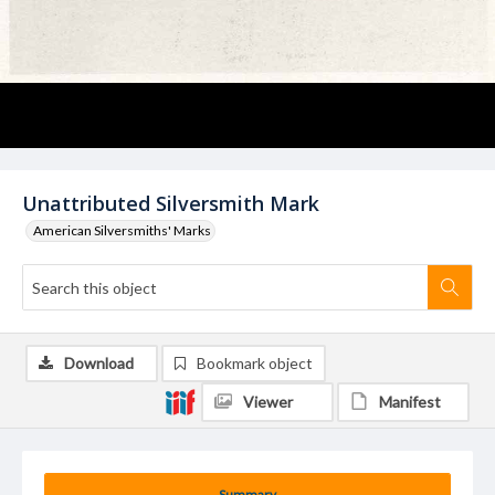
Unattributed Silversmith Mark
American Silversmiths' Marks
Download
Bookmark object
Viewer
Manifest
Summary