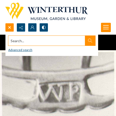
Search...
Advanced search