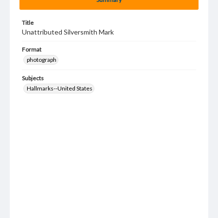
Title
Unattributed Silversmith Mark
Format
photograph
Subjects
Hallmarks--United States