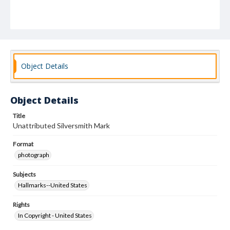
Object Details
Object Details
Title
Unattributed Silversmith Mark
Format
photograph
Subjects
Hallmarks--United States
Rights
In Copyright - United States