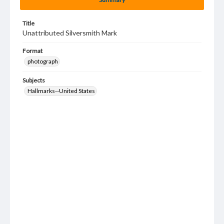
Title
Unattributed Silversmith Mark
Format
photograph
Subjects
Hallmarks--United States