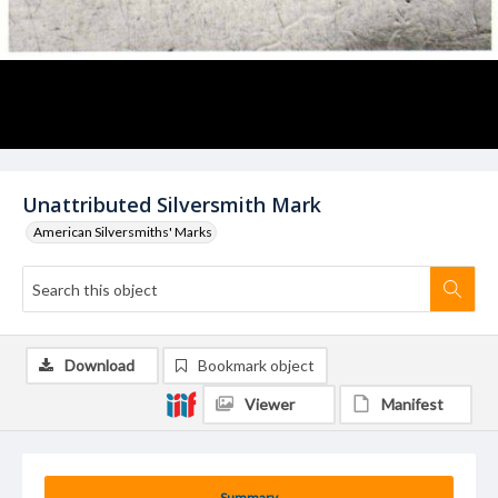
Unattributed Silversmith Mark
American Silversmiths' Marks
Download
Bookmark object
Viewer
Manifest
Summary