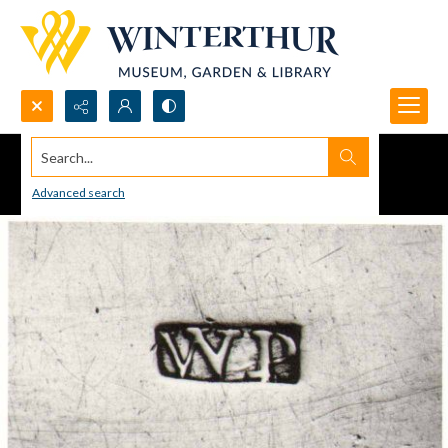
Search...
Advanced search