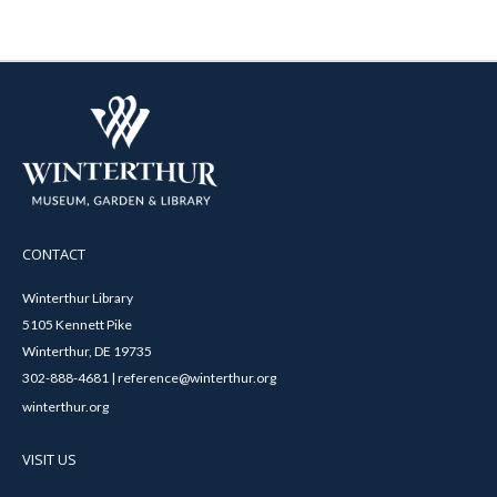
CONTACT
Winterthur Library
5105 Kennett Pike
Winterthur, DE 19735
302-888-4681 | reference@winterthur.org
winterthur.org
VISIT US