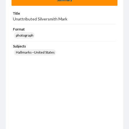
Title
Unattributed Silversmith Mark
Format
photograph
Subjects
Hallmarks--United States