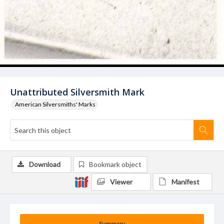
Unattributed Silversmith Mark
American Silversmiths' Marks
Download
Bookmark object
Viewer
Manifest
Summary