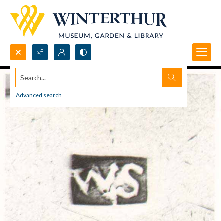
Search...
Advanced search