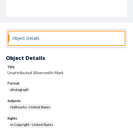
Object Details
Object Details
Title
Unattributed Silversmith Mark
Format
photograph
Subjects
Hallmarks--United States
Rights
In Copyright - United States