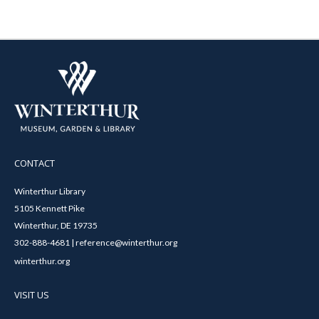
CONTACT
Winterthur Library
5105 Kennett Pike
Winterthur, DE 19735
302-888-4681 | reference@winterthur.org
winterthur.org
VISIT US