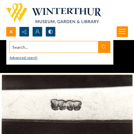
Search...
Advanced search