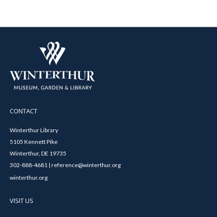
CONTACT
Winterthur Library
5105 Kennett Pike
Winterthur, DE 19735
302-888-4681 | reference@winterthur.org
winterthur.org
VISIT US