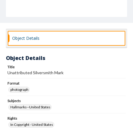
Object Details
Object Details
Title
Unattributed Silversmith Mark
Format
photograph
Subjects
Hallmarks--United States
Rights
In Copyright - United States