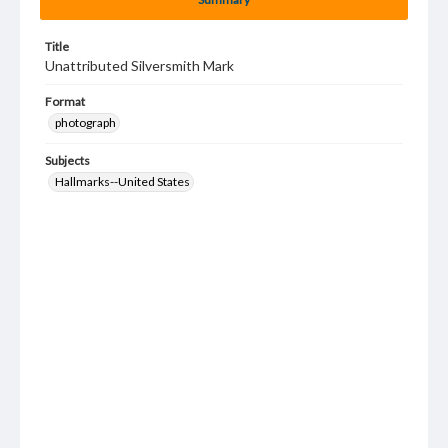
Title
Unattributed Silversmith Mark
Format
photograph
Subjects
Hallmarks--United States