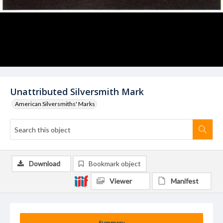
Unattributed Silversmith Mark
American Silversmiths' Marks
Download
Bookmark object
Viewer
Manifest
Summary