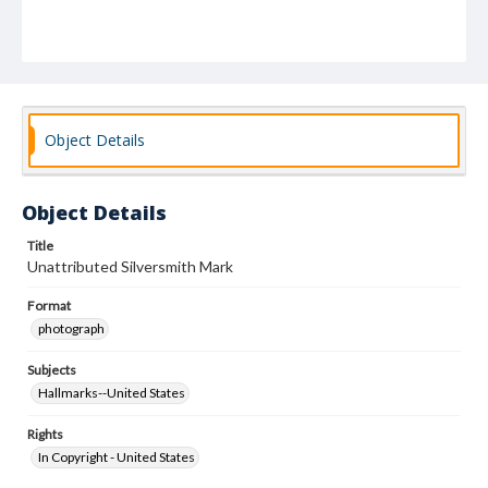
Object Details
Object Details
Title
Unattributed Silversmith Mark
Format
photograph
Subjects
Hallmarks--United States
Rights
In Copyright - United States