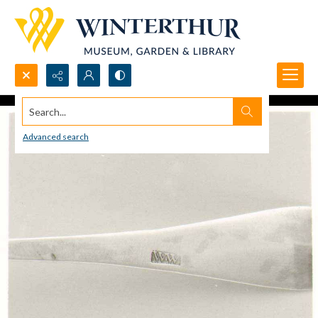
Search...
Advanced search