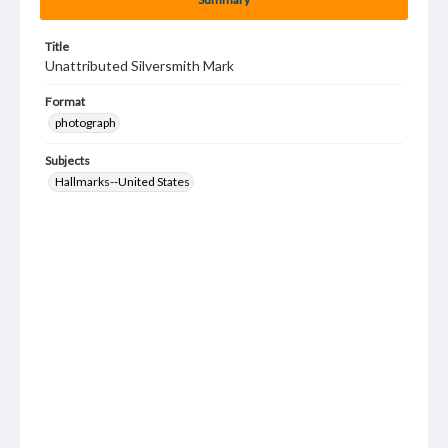
Title
Unattributed Silversmith Mark
Format
photograph
Subjects
Hallmarks--United States