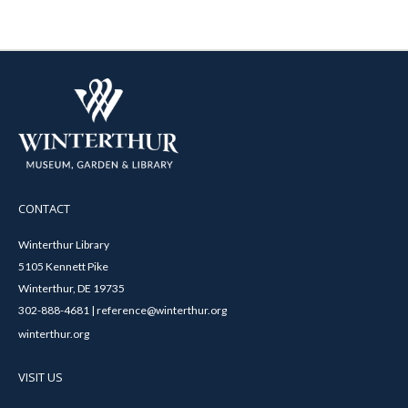
CONTACT
Winterthur Library
5105 Kennett Pike
Winterthur, DE 19735
302-888-4681 | reference@winterthur.org
winterthur.org
VISIT US