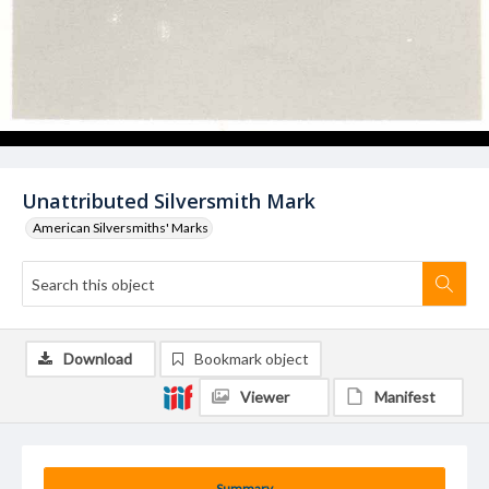
Unattributed Silversmith Mark
American Silversmiths' Marks
Download
Bookmark object
Viewer
Manifest
Summary