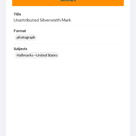
Title
Unattributed Silversmith Mark
Format
photograph
Subjects
Hallmarks--United States