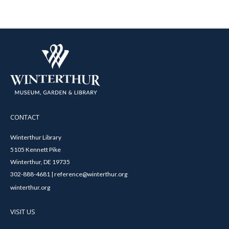
CONTACT
Winterthur Library
5105 Kennett Pike
Winterthur, DE 19735
302-888-4681 | reference@winterthur.org
winterthur.org
VISIT US