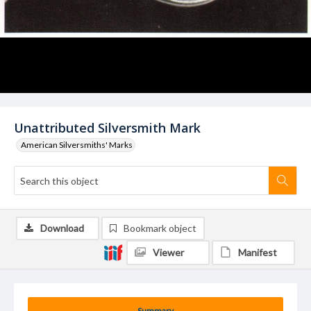
Unattributed Silversmith Mark
American Silversmiths' Marks
Download
Bookmark object
Viewer
Manifest
Summary