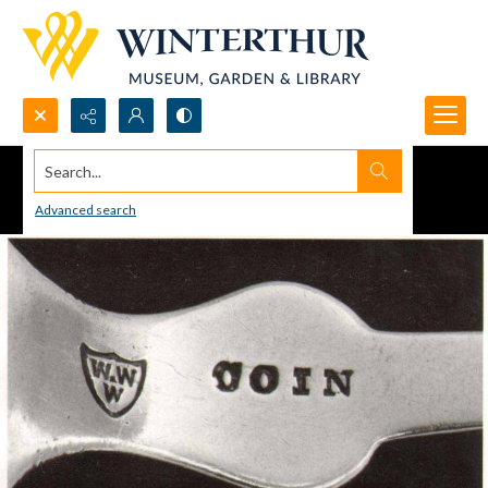
Search...
Advanced search