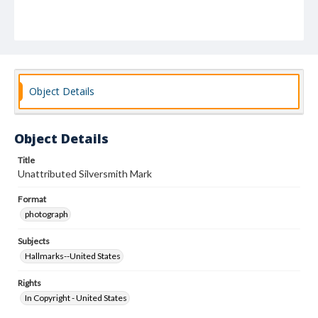
Object Details
Object Details
Title
Unattributed Silversmith Mark
Format
photograph
Subjects
Hallmarks--United States
Rights
In Copyright - United States