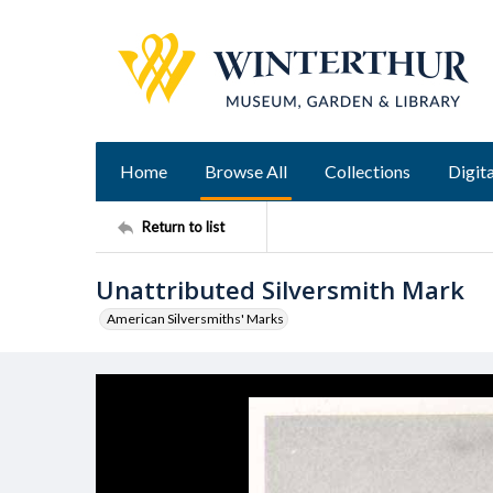
Home
Browse All
Collections
Digita
Return to list
Unattributed Silversmith Mark
American Silversmiths' Marks