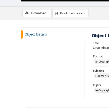
Download
Bookmark object
Object Details
Object 
Title
Unattribut
Format
photograp
Subjects
Hallmarks
Rights
In Copyrig