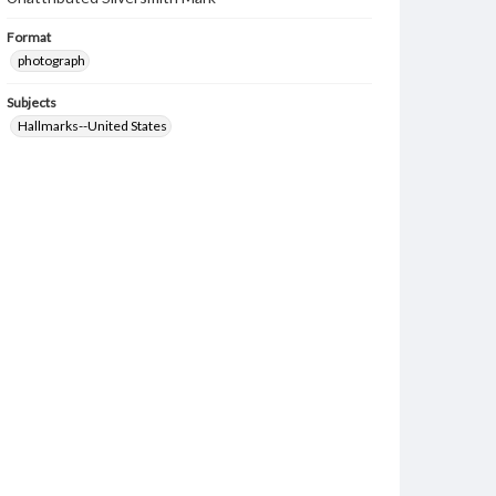
Format
photograph
Subjects
Hallmarks--United States