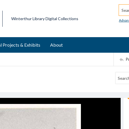
Searc
Winterthur Library Digital Collections
Advan
l Projects & Exhibits
About
P