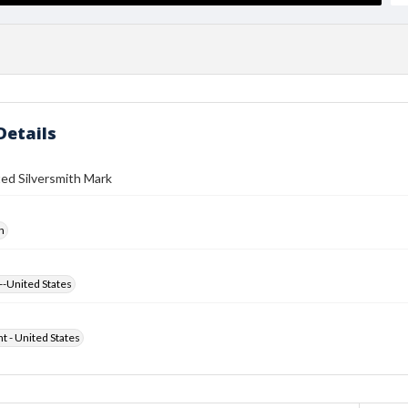
Details
ed Silversmith Mark
h
--United States
ht - United States