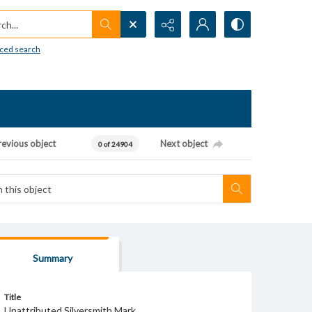
h...
ced search
revious object
Next object
0 of 24904
Summary
Title
Unattributed Silversmith Mark