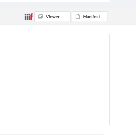
Viewer
Manifest