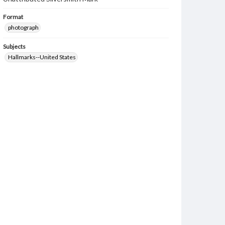
Format
photograph
Subjects
Hallmarks--United States