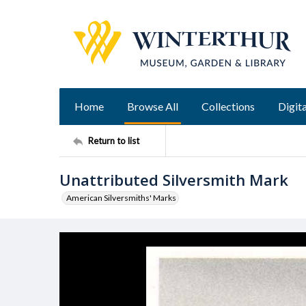
Home
Browse All
Collections
Digita
Return to list
Unattributed Silversmith Mark
American Silversmiths' Marks