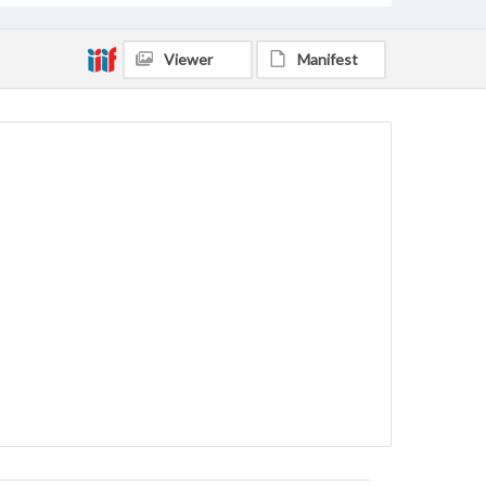
Viewer
Manifest