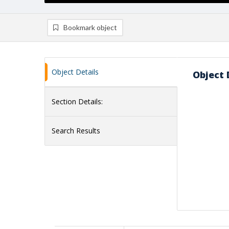
Bookmark object
Object Details
Object 
Section Details:
Search Results