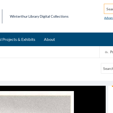
Searc
Winterthur Library Digital Collections
Advan
l Projects & Exhibits
About
P