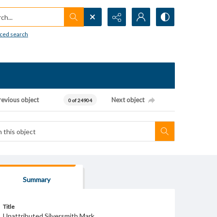
h...
ced search
revious object
Next object
0 of 24904
Summary
Title
Unattributed Silversmith Mark