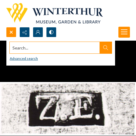
Search...
Advanced search