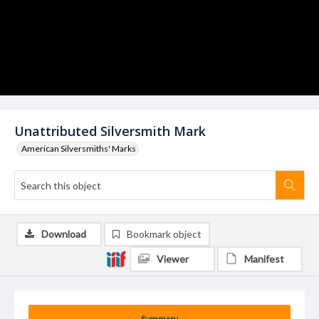
Unattributed Silversmith Mark
American Silversmiths' Marks
Download
Bookmark object
Viewer
Manifest
Summary