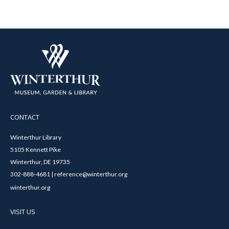
CONTACT
Winterthur Library
5105 Kennett Pike
Winterthur, DE 19735
302-888-4681 | reference@winterthur.org
winterthur.org
VISIT US