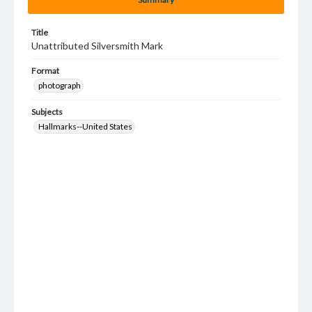
Title
Unattributed Silversmith Mark
Format
photograph
Subjects
Hallmarks--United States