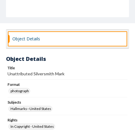
Object Details
Object Details
Title
Unattributed Silversmith Mark
Format
photograph
Subjects
Hallmarks--United States
Rights
In Copyright - United States