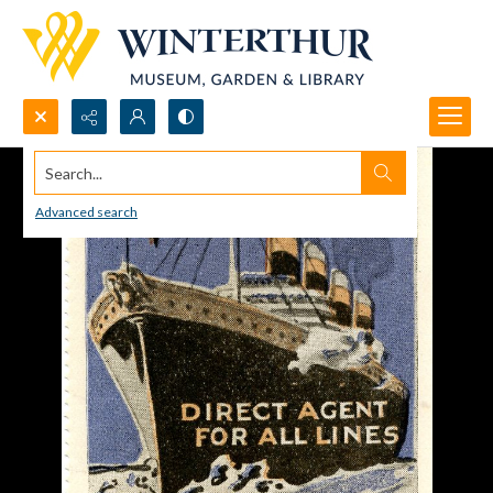
Search...
Advanced search