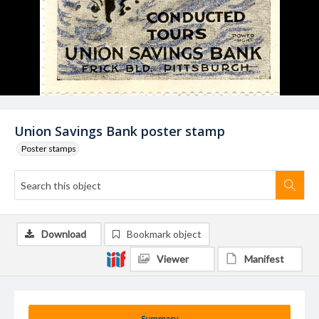
Union Savings Bank poster stamp
Poster stamps
Download
Bookmark object
Viewer
Manifest
Summary