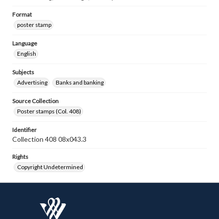
Format
poster stamp
Language
English
Subjects
Advertising
Banks and banking
Source Collection
Poster stamps (Col. 408)
Identifier
Collection 408 08x043.3
Rights
Copyright Undetermined