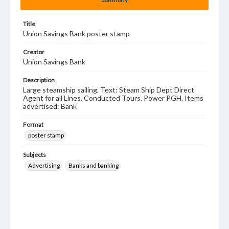
Title
Union Savings Bank poster stamp
Creator
Union Savings Bank
Description
Large steamship sailing. Text: Steam Ship Dept Direct
Agent for all Lines. Conducted Tours. Power PGH. Items
advertised: Bank
Format
poster stamp
Subjects
Advertising
Banks and banking