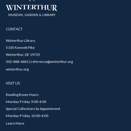
CONTACT
Winterthur Library
5105 Kennett Pike
Winterthur, DE 19735
302-888-4681 | reference@winterthur.org
winterthur.org
VISIT US
Reading Room Hours
Monday-Friday, 9:00-4:00
Special Collections by Appointment
Monday-Friday, 10:00-4:00
Learn More