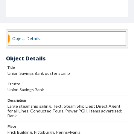
Object Details
Object Details
Title
Union Savings Bank poster stamp
Creator
Union Savings Bank
Description
Large steamship sailing. Text: Steam Ship Dept Direct Agent
for all Lines. Conducted Tours. Power PGH. Items advertised:
Bank
Place
Frick Building, Pittsburgh, Pennsylvania