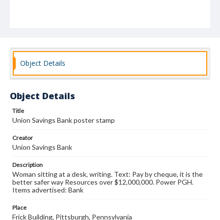
Object Details
Object Details
Title
Union Savings Bank poster stamp
Creator
Union Savings Bank
Description
Woman sitting at a desk, writing. Text: Pay by cheque, it is the
better safer way Resources over $12,000,000. Power PGH.
Items advertised: Bank
Place
Frick Building, Pittsburgh, Pennsylvania