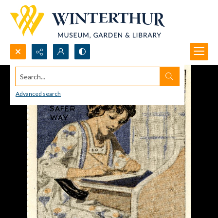
Search...
Advanced search