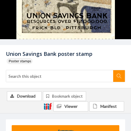
Union Savings Bank poster stamp
Poster stamps
Download
Bookmark object
Viewer
Manifest
Summary