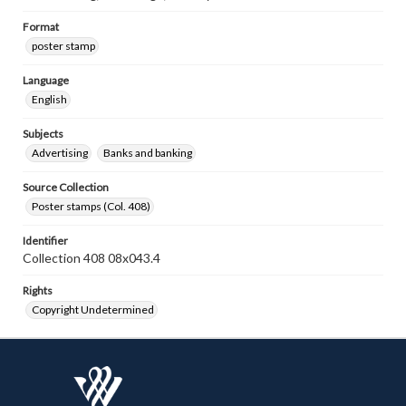
Format
poster stamp
Language
English
Subjects
Advertising
Banks and banking
Source Collection
Poster stamps (Col. 408)
Identifier
Collection 408 08x043.4
Rights
Copyright Undetermined