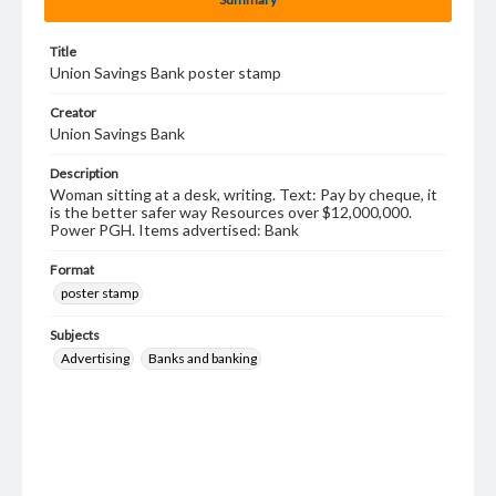
Title
Union Savings Bank poster stamp
Creator
Union Savings Bank
Description
Woman sitting at a desk, writing. Text: Pay by cheque, it
is the better safer way Resources over $12,000,000.
Power PGH. Items advertised: Bank
Format
poster stamp
Subjects
Advertising
Banks and banking