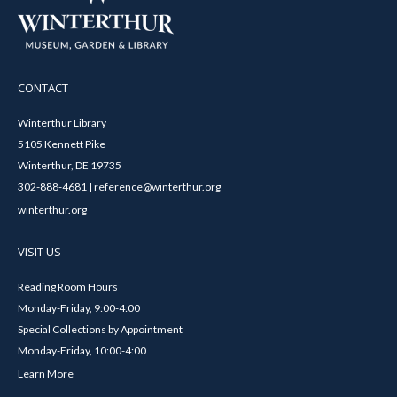
CONTACT
Winterthur Library
5105 Kennett Pike
Winterthur, DE 19735
302-888-4681 | reference@winterthur.org
winterthur.org
VISIT US
Reading Room Hours
Monday-Friday, 9:00-4:00
Special Collections by Appointment
Monday-Friday, 10:00-4:00
Learn More