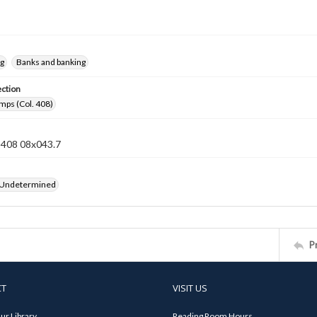
ng
Banks and banking
ection
mps (Col. 408)
n 408 08x043.7
 Undetermined
P
CT
VISIT US
ur Library
Reading Room Hours