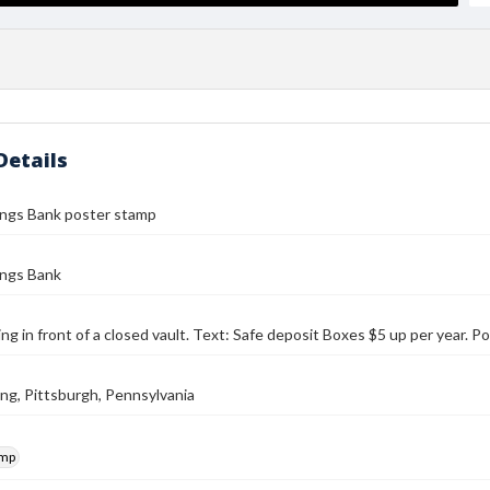
Details
ings Bank poster stamp
ings Bank
ing in front of a closed vault. Text: Safe deposit Boxes $5 up per year.
ding, Pittsburgh, Pennsylvania
amp