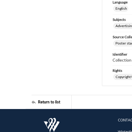
Language
English
Subjects
Advertisi
Source Coll
Poster sta
Identifier
Collectio
Rights
Copyright
Return to list
CONTA
Winterth