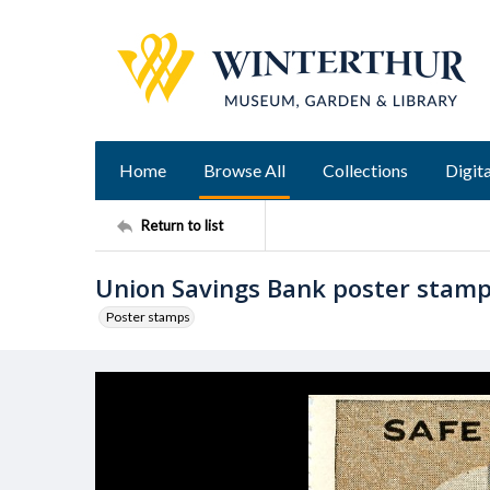
Home
Browse All
Collections
Digita
Return to list
Union Savings Bank poster stam
Poster stamps