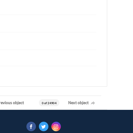
revious object
Next object
0 of 24904