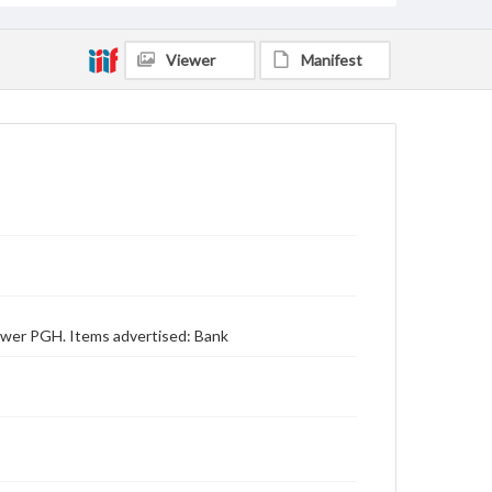
Viewer
Manifest
 Power PGH. Items advertised: Bank