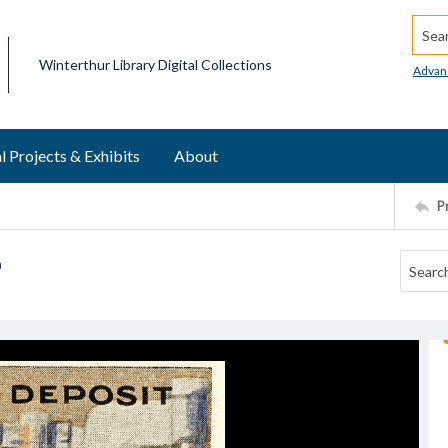
Searc
Winterthur Library Digital Collections
Advan
l Projects & Exhibits
About
P
p