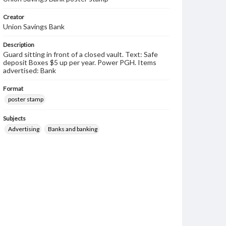
Creator
Union Savings Bank
Description
Guard sitting in front of a closed vault. Text: Safe
deposit Boxes $5 up per year. Power PGH. Items
advertised: Bank
Format
poster stamp
Subjects
Advertising
Banks and banking