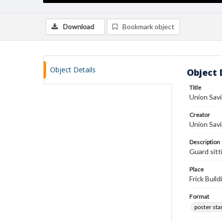
Download
Bookmark object
Object Details
Object 
Title
Union Sav
Creator
Union Sav
Description
Guard sitt
Place
Frick Buil
Format
poster st