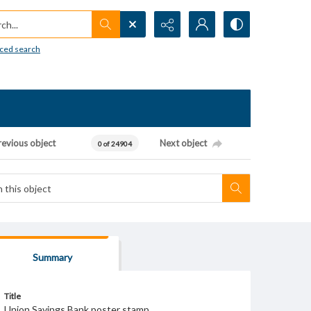
h...
ced search
revious object
Next object
0 of 24904
Summary
Title
Union Savings Bank poster stamp