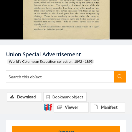
Union Special Advertisement
World's Columbian Exposition collection, 1892 - 1893
Download
Bookmark object
Viewer
Manifest
Summary