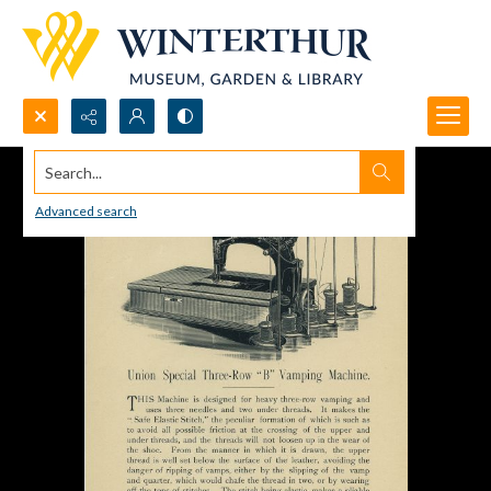
Search...
Advanced search