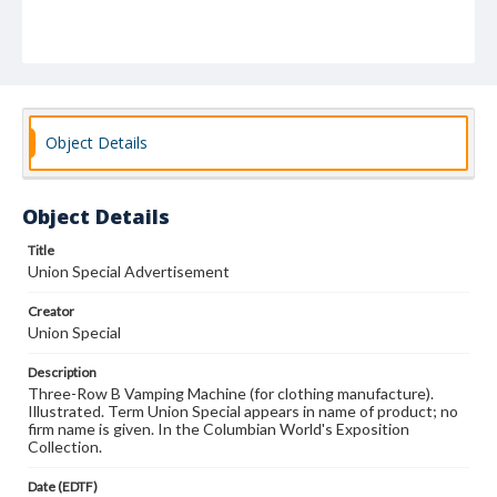
Object Details
Object Details
Title
Union Special Advertisement
Creator
Union Special
Description
Three-Row B Vamping Machine (for clothing manufacture).
Illustrated. Term Union Special appears in name of product; no
firm name is given. In the Columbian World's Exposition
Collection.
Date (EDTF)