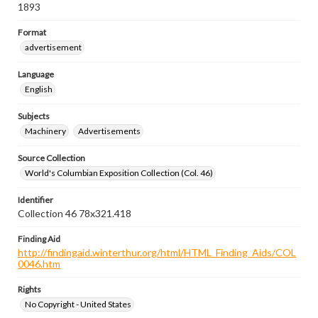
1893
Format
advertisement
Language
English
Subjects
Machinery
Advertisements
Source Collection
World's Columbian Exposition Collection (Col. 46)
Identifier
Collection 46 78x321.418
Finding Aid
http://findingaid.winterthur.org/html/HTML_Finding_Aids/COL
0046.htm
Rights
No Copyright - United States