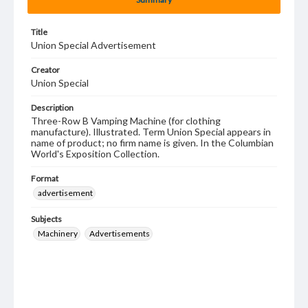
Title
Union Special Advertisement
Creator
Union Special
Description
Three-Row B Vamping Machine (for clothing
manufacture). Illustrated. Term Union Special appears in
name of product; no firm name is given. In the Columbian
World's Exposition Collection.
Format
advertisement
Subjects
Machinery
Advertisements