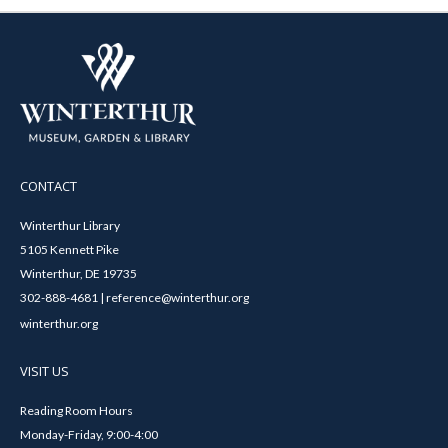
CONTACT
Winterthur Library
5105 Kennett Pike
Winterthur, DE 19735
302-888-4681 | reference@winterthur.org
winterthur.org
VISIT US
Reading Room Hours
Monday-Friday, 9:00-4:00